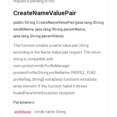
request is pending or not.
CreateNameValuePair
public String CreateNameValuePair(java.lang.String
emdkName, java.lang.String paramName,
java.lang.String paramValue)
This function creates a name value pair string
according to the Name-Value pair request. The return
string is compatible with
com.symbol.emdk.ProfileManager.
processProfile(String profileName, PROFILE_FLAG
profileFlag, String[] extraData) function's extraData
array element. If this function failed it throws
InvalidParameterException exception.
Parameters:
- emdk name String
emdkName