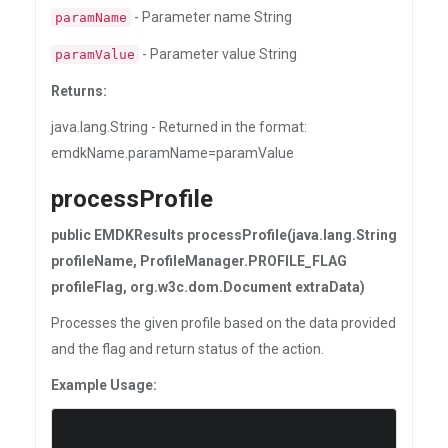
- Parameter name String
paramName
- Parameter value String
paramValue
Returns:
java.lang.String - Returned in the format:
emdkName.paramName=paramValue
processProfile
public EMDKResults processProfile(java.lang.String
profileName, ProfileManager.PROFILE_FLAG
profileFlag, org.w3c.dom.Document extraData)
Processes the given profile based on the data provided
and the flag and return status of the action.
Example Usage: