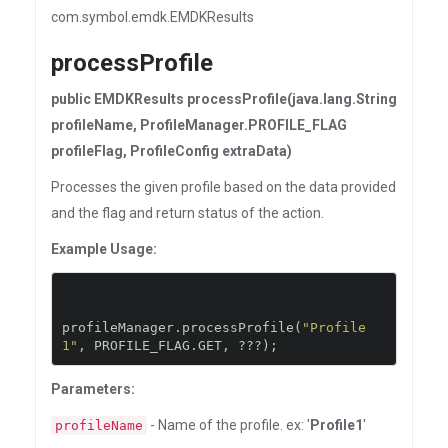
com.symbol.emdk.EMDKResults
processProfile
public EMDKResults processProfile(java.lang.String
profileName, ProfileManager.PROFILE_FLAG
profileFlag, ProfileConfig extraData)
Processes the given profile based on the data provided
and the flag and return status of the action.
Example Usage:
profileManager
.
processProfile
(
"Profile
1"
,
 PROFILE_FLAG
.
GET
,
???);
Parameters:
- Name of the profile. ex: '
Profile1
'
profileName