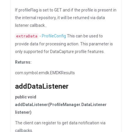
If profileFlag is set to GET and if the profile is present in
the internal repository, it will be returned via data
listener callback..
-
ProfileConfig
This can be used to
extraData
provide data for processing action. This parameter is
only supported for DataCapture profile features.
Returns:
com.symbol.emdk.EMDKResults
addDataListener
public void
addDataListener(ProfileManager.DataListener
listener)
The client can register to get data notification via
callbacks.