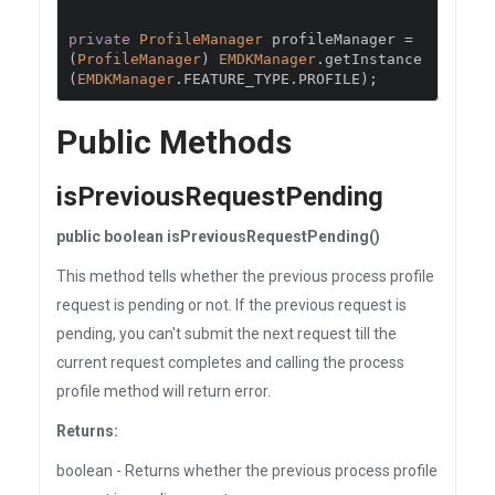
private
ProfileManager
 profileManager 
=
(
ProfileManager
)
EMDKManager
.
getInstance
(
EMDKManager
.
FEATURE_TYPE
.
PROFILE
);
Public Methods
isPreviousRequestPending
public boolean isPreviousRequestPending()
This method tells whether the previous process profile
request is pending or not. If the previous request is
pending, you can't submit the next request till the
current request completes and calling the process
profile method will return error.
Returns:
boolean - Returns whether the previous process profile