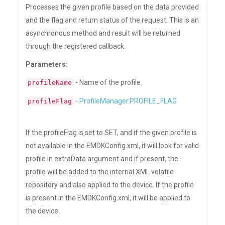
Processes the given profile based on the data provided
and the flag and return status of the request. This is an
asynchronous method and result will be returned
through the registered callback.
Parameters:
- Name of the profile.
profileName
-
ProfileManager.PROFILE_FLAG
profileFlag
If the profileFlag is set to SET, and if the given profile is
not available in the EMDKConfig.xml, it will look for valid
profile in extraData argument and if present, the
profile will be added to the internal XML volatile
repository and also applied to the device. If the profile
is present in the EMDKConfig.xml, it will be applied to
the device.