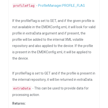
-
ProfileManager.PROFILE_FLAG
profileFlag
If the profileFlag is set to SET, and if the given profile is
not available in the EMDKConfig.xml, it will look for valid
profile in extraData argument and if present, the
profile will be added to the internal XML volatile
repository and also applied to the device. If the profile
is present in the EMDKConfig.xml, it will be applied to
the device.
If profileFlag is set to GET and if the profile is present in
the internal repository, it will be returned in extraData.
- This can be used to provide data for
extraData
processing action.
Returns: