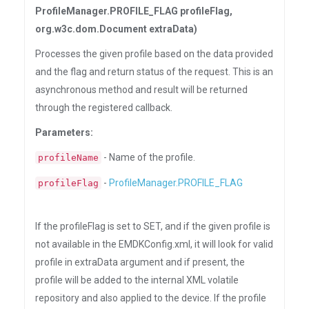
ProfileManager.PROFILE_FLAG profileFlag,
org.w3c.dom.Document extraData)
Processes the given profile based on the data provided
and the flag and return status of the request. This is an
asynchronous method and result will be returned
through the registered callback.
Parameters:
- Name of the profile.
profileName
-
ProfileManager.PROFILE_FLAG
profileFlag
If the profileFlag is set to SET, and if the given profile is
not available in the EMDKConfig.xml, it will look for valid
profile in extraData argument and if present, the
profile will be added to the internal XML volatile
repository and also applied to the device. If the profile