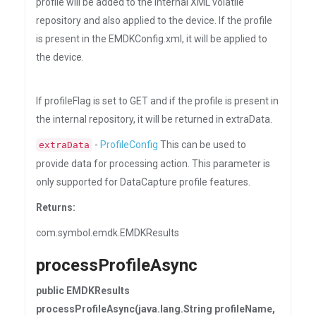
profile will be added to the internal XML volatile
repository and also applied to the device. If the profile
is present in the EMDKConfig.xml, it will be applied to
the device.
If profileFlag is set to GET and if the profile is present in
the internal repository, it will be returned in extraData.
-
ProfileConfig
This can be used to
extraData
provide data for processing action. This parameter is
only supported for DataCapture profile features.
Returns:
com.symbol.emdk.EMDKResults
processProfileAsync
public EMDKResults
processProfileAsync(java.lang.String profileName,