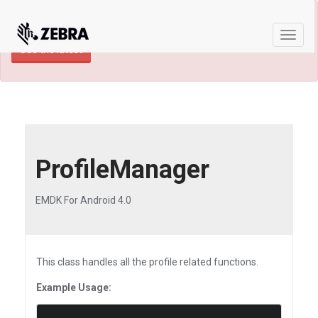
×
TECHDOCS ARCHIVE: A newer version of
this product and documentation are available.
Toggle
See the latest
naviga
ProfileManager
EMDK For Android 4.0
This class handles all the profile related functions.
Example Usage: