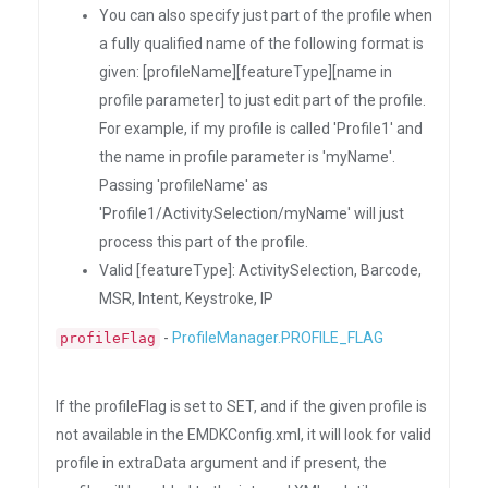
You can also specify just part of the profile when
a fully qualified name of the following format is
given: [profileName][featureType][name in
profile parameter] to just edit part of the profile.
For example, if my profile is called 'Profile1' and
the name in profile parameter is 'myName'.
Passing 'profileName' as
'Profile1/ActivitySelection/myName' will just
process this part of the profile.
Valid [featureType]: ActivitySelection, Barcode,
MSR, Intent, Keystroke, IP
-
ProfileManager.PROFILE_FLAG
profileFlag
If the profileFlag is set to SET, and if the given profile is
not available in the EMDKConfig.xml, it will look for valid
profile in extraData argument and if present, the