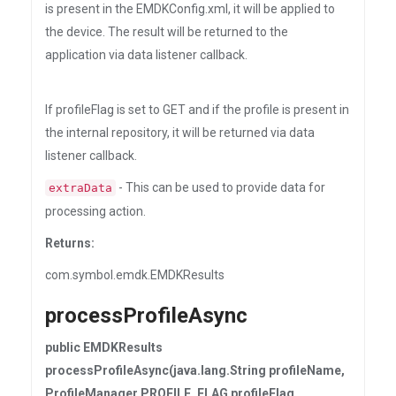
is present in the EMDKConfig.xml, it will be applied to
the device. The result will be returned to the
application via data listener callback.
If profileFlag is set to GET and if the profile is present in
the internal repository, it will be returned via data
listener callback.
- This can be used to provide data for
extraData
processing action.
Returns:
com.symbol.emdk.EMDKResults
processProfileAsync
public EMDKResults
processProfileAsync(java.lang.String profileName,
ProfileManager.PROFILE_FLAG profileFlag,