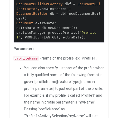
DocumentBuilderFactory
 dbf 
=
DocumentBui
lderFactory
.
newInstance
();
DocumentBuilder
 db 
=
 dbf
.
newDocumentBuil
der
();
Document
 extraData
;
extraData 
=
 db
.
newDocument
();
profileManager
.
processProfile
(
"Profile
1"
,
 PROFILE_FLAG
.
GET
,
 extraData
);
Parameters:
- Name of the profile. ex: '
Profile1
'.
profileName
You can also specify just part of the profile when
a fully qualified name of the following format is
given: [profileName][featureType][name in
profile parameter] to just edit part of the profile.
For example, if my profile is called 'Profile1' and
the name in profile parameter is 'myName'.
Passing 'profileName' as
'Profile1/ActivitySelection/myName' will just