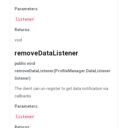
Parameters:
listener
Returns:
void
removeDataListener
public void
removeDataListener(ProfileManager.DataListener
listener)
The client can un-register to get data notification via
callbacks.
Parameters:
listener
Returns: