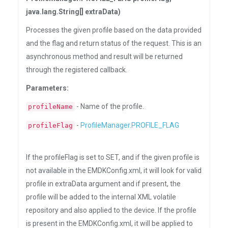
java.lang.String[] extraData)
Processes the given profile based on the data provided
and the flag and return status of the request. This is an
asynchronous method and result will be returned
through the registered callback.
Parameters:
- Name of the profile.
profileName
-
ProfileManager.PROFILE_FLAG
profileFlag
If the profileFlag is set to SET, and if the given profile is
not available in the EMDKConfig.xml, it will look for valid
profile in extraData argument and if present, the
profile will be added to the internal XML volatile
repository and also applied to the device. If the profile
is present in the EMDKConfig.xml, it will be applied to