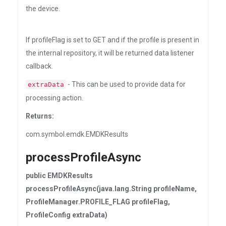
the device.
If profileFlag is set to GET and if the profile is present in
the internal repository, it will be returned data listener
callback.
- This can be used to provide data for
extraData
processing action.
Returns:
com.symbol.emdk.EMDKResults
processProfileAsync
public EMDKResults
processProfileAsync(java.lang.String profileName,
ProfileManager.PROFILE_FLAG profileFlag,
ProfileConfig extraData)