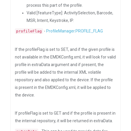
process this part of the profile.
Valid [featureType]: ActivitySelection, Barcode,
MSR, Intent, Keystroke, IP.
-
ProfileManager.PROFILE_FLAG
profileFlag
If the profileFlag is set to SET, and if the given profile is
not available in the EMDKConfig.xml, it will look for valid
profile in extraData argument and if present, the
profile will be added to the internal XML volatile
repository and also applied to the device. If the profile
is present in the EMDKConfig.xml, it will be applied to
the device.
If profileFlag is set to GET and if the profile is present in
the internal repository, it will be returned in extraData.