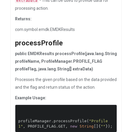
- This can be used to provide data for
extraData
processing action.
Returns:
com.symbol.emdk.EMDKResults
processProfile
public EMDKResults processProfile(java.lang.String
profileName, ProfileManager.PROFILE_FLAG
profileFlag, java.lang.String[] extraData)
Processes the given profile based on the data provided
and the flag and return status of the action.
Example Usage:
profileManager
.
processProfile
(
"Profile
1"
,
 PROFILE_FLAG
.
GET
,
new
String
[]{
""
});