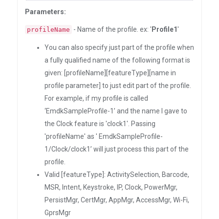
Parameters:
- Name of the profile. ex: '
Profile1
'
profileName
You can also specify just part of the profile when
a fully qualified name of the following format is
given: [profileName][featureType][name in
profile parameter] to just edit part of the profile.
For example, if my profile is called
‘EmdkSampleProfile-1’ and the name I gave to
the Clock feature is 'clock1'. Passing
'profileName' as ' EmdkSampleProfile-
1/Clock/clock1’ will just process this part of the
profile.
Valid [featureType]: ActivitySelection, Barcode,
MSR, Intent, Keystroke, IP, Clock, PowerMgr,
PersistMgr, CertMgr, AppMgr, AccessMgr, Wi-Fi,
GprsMgr