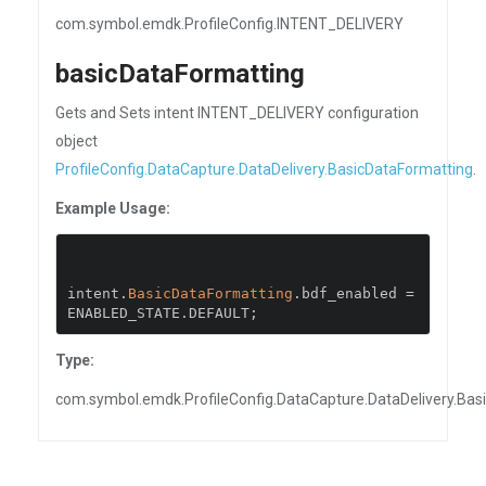
com.symbol.emdk.ProfileConfig.INTENT_DELIVERY
basicDataFormatting
Gets and Sets intent INTENT_DELIVERY configuration
object
ProfileConfig.DataCapture.DataDelivery.BasicDataFormatting
.
Example Usage:
intent
.
BasicDataFormatting
.
bdf_enabled 
=
ENABLED_STATE
.
DEFAULT
;
Type:
com.symbol.emdk.ProfileConfig.DataCapture.DataDelivery.Bas