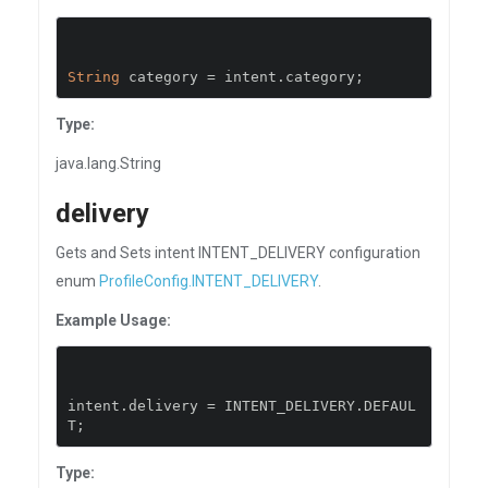
String
 category 
=
 intent
.
category
;
Type:
java.lang.String
delivery
Gets and Sets intent INTENT_DELIVERY configuration
enum
ProfileConfig.INTENT_DELIVERY
.
Example Usage:
intent
.
delivery 
=
 INTENT_DELIVERY
.
DEFAUL
T
;
Type: