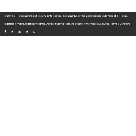
© 2015 ZIH Corp and/or its affiliates. All rights reserved. Zebra and the stylized Zebra head are trademarks of ZIH Corp.,
registered in many jurisdictions worldwide. All other trademarks are the property of their respective owners.
Terms & Conditions