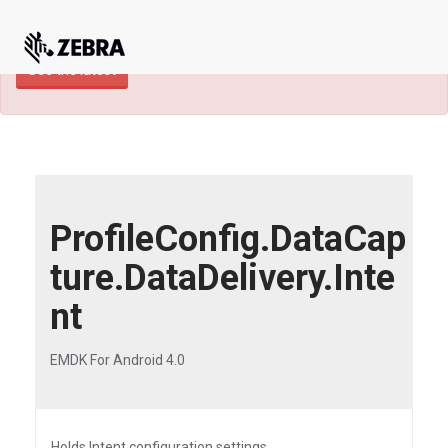
×
TECHDOCS ARCHIVE: A newer version of
this product and documentation are available.
See the latest
ProfileConfig.DataCap
ture.DataDelivery.Inte
nt
EMDK For Android 4.0
Holds Intent configuration settings.