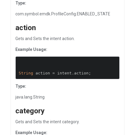
Type:
com.symbol.emdk.ProfileConfig.ENABLED_STATE
action
Gets and Sets the intent action.
Example Usage:
String
 action 
=
 intent
.
action
;
Type:
java.lang.String
category
Gets and Sets the intent category.
Example Usage: