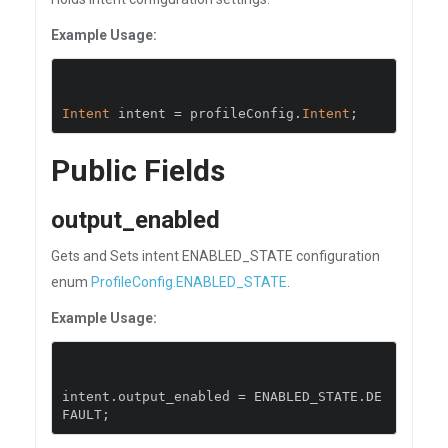
Example Usage:
Intent
 intent 
=
 profileConfig
.
Intent
;
Public Fields
output_enabled
Gets and Sets intent ENABLED_STATE configuration
enum
ProfileConfig.ENABLED_STATE
.
Example Usage:
intent
.
output_enabled 
=
 ENABLED_STATE
.
DE
FAULT
;