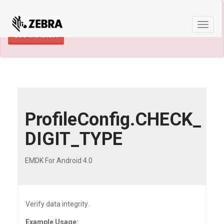
×
TECHDOCS ARCHIVE: A newer version of
this product and documentation are available.
Toggle
See the latest
naviga
ProfileConfig.CHECK_
DIGIT_TYPE
EMDK For Android 4.0
Verify data integrity.
Example Usage: