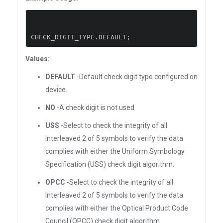
CHECK_DIGIT_TYPE
.
DEFAULT
;
Values:
DEFAULT
-Default check digit type configured on
device.
NO
-A check digit is not used.
USS
-Select to check the integrity of all
Interleaved 2 of 5 symbols to verify the data
complies with either the Uniform Symbology
Specification (USS) check digit algorithm.
OPCC
-Select to check the integrity of all
Interleaved 2 of 5 symbols to verify the data
complies with either the Optical Product Code
Council (OPCC) check digit algorithm.