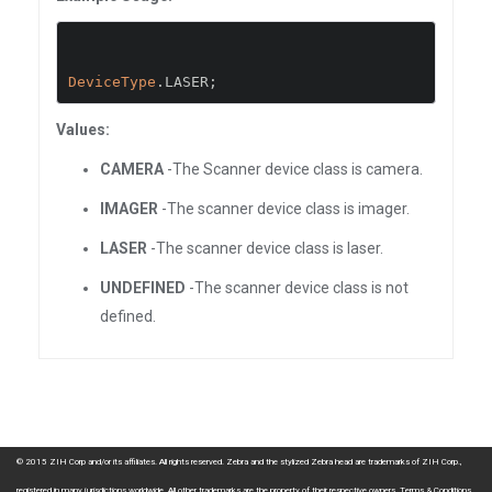
DeviceType
.
LASER
;
Values:
CAMERA
-The Scanner device class is camera.
IMAGER
-The scanner device class is imager.
LASER
-The scanner device class is laser.
UNDEFINED
-The scanner device class is not
defined.
© 2015 ZIH Corp and/or its affiliates. All rights reserved. Zebra and the stylized Zebra head are trademarks of ZIH Corp.,
registered in many jurisdictions worldwide. All other trademarks are the property of their respective owners.
Terms & Conditions