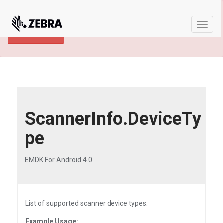
×
TECHDOCS ARCHIVE: A newer version of
this product and documentation are available.
Toggle
See the latest
naviga
ScannerInfo.DeviceTy
pe
EMDK For Android 4.0
List of supported scanner device types.
Example Usage: