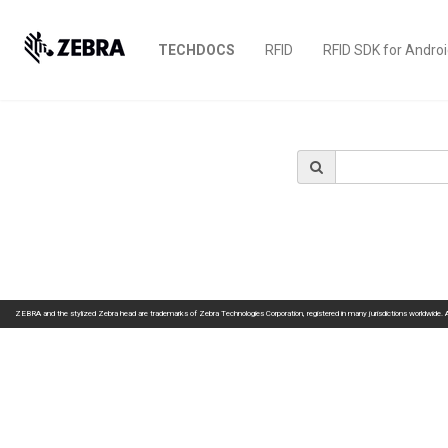
TECHDOCS
RFID
RFID SDK for Andro
ZEBRA and the stylized Zebra head are trademarks of Zebra Technologies Corporation, registered in many jurisdictions worldwide. All