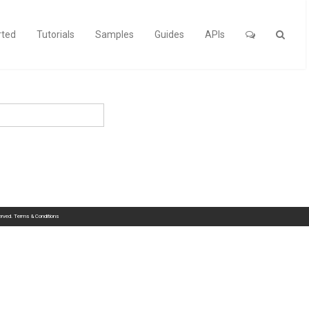
rted
Tutorials
Samples
Guides
APIs
served.
Terms & Conditions