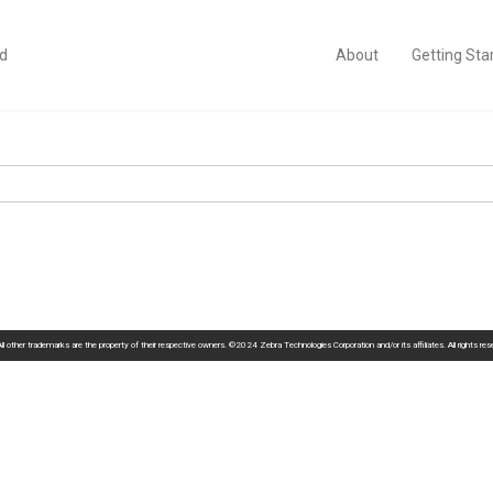
id
About
Getting Sta
 other trademarks are the property of their respective owners. ©2024 Zebra Technologies Corporation and/or its affiliates. All rights re