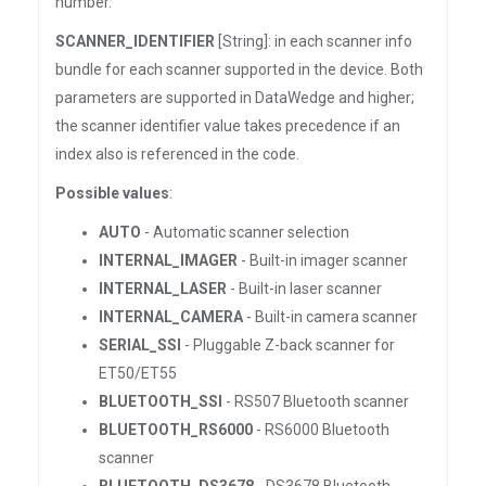
number.
SCANNER_IDENTIFIER
[String]: in each scanner info
bundle for each scanner supported in the device. Both
parameters are supported in DataWedge and higher;
the scanner identifier value takes precedence if an
index also is referenced in the code.
Possible values
:
AUTO
- Automatic scanner selection
INTERNAL_IMAGER
- Built-in imager scanner
INTERNAL_LASER
- Built-in laser scanner
INTERNAL_CAMERA
- Built-in camera scanner
SERIAL_SSI
- Pluggable Z-back scanner for
ET50/ET55
BLUETOOTH_SSI
- RS507 Bluetooth scanner
BLUETOOTH_RS6000
- RS6000 Bluetooth
scanner