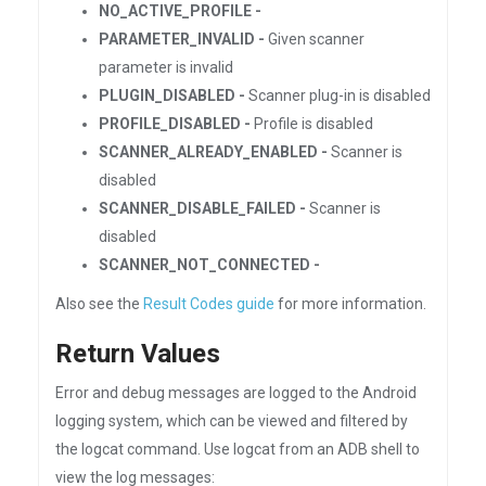
NO_ACTIVE_PROFILE -
PARAMETER_INVALID -
Given scanner
parameter is invalid
PLUGIN_DISABLED -
Scanner plug-in is disabled
PROFILE_DISABLED -
Profile is disabled
SCANNER_ALREADY_ENABLED -
Scanner is
disabled
SCANNER_DISABLE_FAILED -
Scanner is
disabled
SCANNER_NOT_CONNECTED -
Also see the
Result Codes guide
for more information.
Return Values
Error and debug messages are logged to the Android
logging system, which can be viewed and filtered by
the logcat command. Use logcat from an ADB shell to
view the log messages: