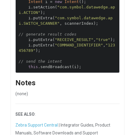
Intent
 i 
=
new
Intent
();
    i
.
setAction
(
"com.symbol.datawedge.ap
i.ACTION"
);
    i
.
putExtra
(
"com.symbol.datawedge.ap
i.SWITCH_SCANNER"
,
 scannerIndex
);
// generate result codes
    i
.
putExtra
(
"RECEIVE_RESULT"
,
"true"
);
    i
.
putExtra
(
"COMMAND_IDENTIFIER"
,
"123
456789"
);
// send the intent
this
.
sendBroadcast
(
i
);
Notes
(none)
SEE ALSO
:
Zebra Support Central
| Integrator Guides, Product
Manuals, Software Downloads and Support