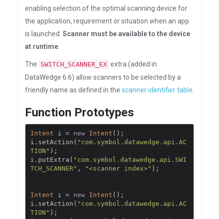
enabling selection of the optimal scanning device for
the application, requirement or situation when an app
is launched.
Scanner must be available to the device
at runtime
.
The
extra (added in
SWITCH_SCANNER_EX
DataWedge 6.6) allow scanners to be selected by a
friendly name as defined in the
scanner identifier table
.
Function Prototypes
Intent
 i 
=
new
Intent
();
i
.
setAction
(
"com.symbol.datawedge.api.AC
TION"
);
i
.
putExtra
(
"com.symbol.datawedge.api.SWI
TCH_SCANNER"
,
"<scanner index>"
);
Intent
 i 
=
new
Intent
();
i
.
setAction
(
"com.symbol.datawedge.api.AC
TION"
);