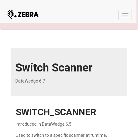
×
A newer version of this product and
documentation are available.
See the latest
Toggle
naviga
Switch Scanner
DataWedge 6.7
SWITCH_SCANNER
Introduced in DataWedge 6.5.
Used to switch to a specific scanner at runtime,