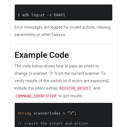
$ adb logcat 
-
s DWAPI
Error messages are logged for invalid actions, missing
parameters or other failures.
Example Code
The code below shows how to pass an intent to
change to scanner "3" from the current scanner. To
verify results of the switch (or if errors are expected),
include the intent extras
and
RECEIVE_RESULT
to get results.
COMMAND_IDENTIFIER
String
 scannerIndex 
=
“
3
”;
// create the intent and action