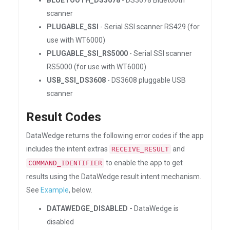
BLUETOOTH_DS3678
- DS3678 Bluetooth
scanner
PLUGABLE_SSI
- Serial SSI scanner RS429 (for
use with WT6000)
PLUGABLE_SSI_RS5000
- Serial SSI scanner
RS5000 (for use with WT6000)
USB_SSI_DS3608
- DS3608 pluggable USB
scanner
Result Codes
DataWedge returns the following error codes if the app
includes the intent extras
and
RECEIVE_RESULT
to enable the app to get
COMMAND_IDENTIFIER
results using the DataWedge result intent mechanism.
See
Example
, below.
DATAWEDGE_DISABLED -
DataWedge is
disabled