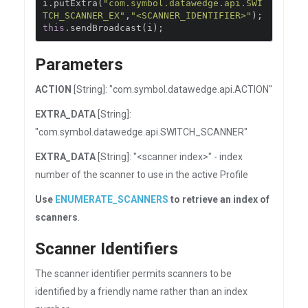
i
.
putExtra
(
"com.symbol.datawedge.api.SWI
TCH_SCANNER_EX"
,
"<SCANNER_IDENTIFIER>"
);
this
.
sendBroadcast
(
i
);
Parameters
ACTION
[String]: "com.symbol.datawedge.api.ACTION"
EXTRA_DATA
[String]:
"com.symbol.datawedge.api.SWITCH_SCANNER"
EXTRA_DATA
[String]: "<scanner index>" - index
number of the scanner to use in the active Profile
Use
ENUMERATE_SCANNERS
to retrieve an index of
scanners
.
Scanner Identifiers
The scanner identifier permits scanners to be
identified by a friendly name rather than an index