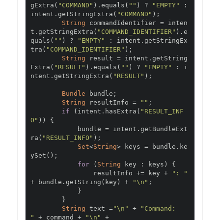
gExtra
(
"COMMAND"
).
equals
(
""
)
?
"EMPTY"
:
intent
.
getStringExtra
(
"COMMAND"
);
String
 commandIdentifier 
=
 inten
t
.
getStringExtra
(
"COMMAND_IDENTIFIER"
).
e
quals
(
""
)
?
"EMPTY"
:
 intent
.
getStringEx
tra
(
"COMMAND_IDENTIFIER"
);
String
 result 
=
 intent
.
getString
Extra
(
"RESULT"
).
equals
(
""
)
?
"EMPTY"
:
 i
ntent
.
getStringExtra
(
"RESULT"
);
Bundle
 bundle
;
String
 resultInfo 
=
""
;
if
(
intent
.
hasExtra
(
"RESULT_INF
O"
))
{
            bundle 
=
 intent
.
getBundleExt
ra
(
"RESULT_INFO"
);
Set
<
String
>
 keys 
=
 bundle
.
ke
ySet
();
for
(
String
 key 
:
 keys
)
{
                resultInfo 
+=
 key 
+
": "
+
 bundle
.
getString
(
key
)
+
"\n"
;
}
}
String
 text 
=
"\n"
+
"Command:      
"
+
 command 
+
"\n"
+