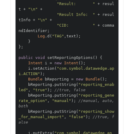
"Result:       "
+
 resul
t 
+
"\n"
+
"Result Info:  "
+
 resul
tInfo 
+
"\n"
+
"CID:          "
+
 comma
ndIdentifier
;
Log
.
d
(
"TAG"
,
text
);
}
};
public
void
 setReportingOptions
()
{
Intent
 i 
=
new
Intent
();
    i
.
setAction
(
"com.symbol.datawedge.ap
i.ACTION"
);
Bundle
 bReporting 
=
new
Bundle
();
    bReporting
.
putString
(
"reporting_enab
led"
,
"true"
);
//true, false
    bReporting
.
putString
(
"reporting_gene
rate_option"
,
"manual"
);
//manual, auto, 
both
    bReporting
.
putString
(
"reporting_show
_for_manual_import"
,
"false"
);
//true, f
alse
    i
.
putExtra
(
"com.symbol.datawedge.ap