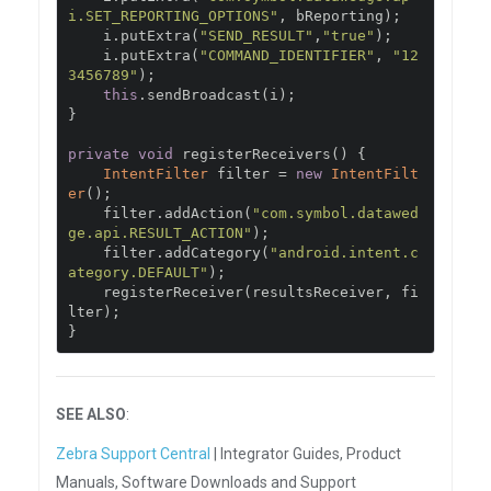
i.SET_REPORTING_OPTIONS"
,
 bReporting
);
    i
.
putExtra
(
"SEND_RESULT"
,
"true"
);
    i
.
putExtra
(
"COMMAND_IDENTIFIER"
,
"12
3456789"
);
this
.
sendBroadcast
(
i
);
}
private
void
 registerReceivers
()
{
IntentFilter
 filter 
=
new
IntentFilt
er
();
    filter
.
addAction
(
"com.symbol.datawed
ge.api.RESULT_ACTION"
);
    filter
.
addCategory
(
"android.intent.c
ategory.DEFAULT"
);
    registerReceiver
(
resultsReceiver
,
 fi
lter
);
}
SEE ALSO
:
Zebra Support Central
| Integrator Guides, Product
Manuals, Software Downloads and Support