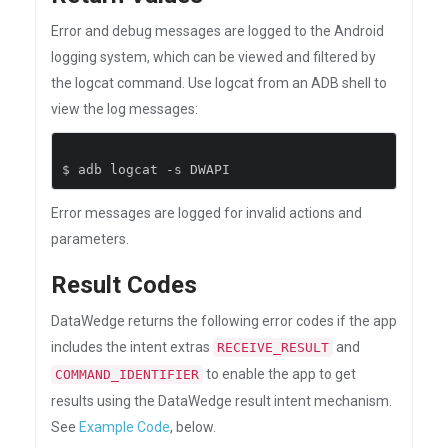
Error and debug messages are logged to the Android
logging system, which can be viewed and filtered by
the logcat command. Use logcat from an ADB shell to
view the log messages:
$ adb logcat 
-
s DWAPI
Error messages are logged for invalid actions and
parameters.
Result Codes
DataWedge returns the following error codes if the app
includes the intent extras
and
RECEIVE_RESULT
to enable the app to get
COMMAND_IDENTIFIER
results using the DataWedge result intent mechanism.
See
Example Code
, below.