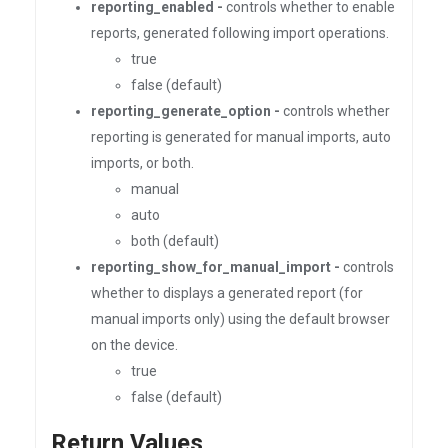
reporting_enabled -
controls whether to enable
reports, generated following import operations.
true
false (default)
reporting_generate_option -
controls whether
reporting is generated for manual imports, auto
imports, or both.
manual
auto
both (default)
reporting_show_for_manual_import -
controls
whether to displays a generated report (for
manual imports only) using the default browser
on the device.
true
false (default)
Return Values