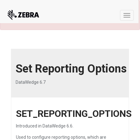
×
A newer version of this product and
documentation are available.
See the latest
Toggle
naviga
Set Reporting Options
DataWedge 6.7
SET_REPORTING_OPTIONS
Introduced in DataWedge 6.6.
Used to configure reporting options, which are