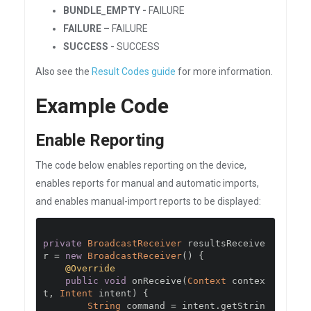
BUNDLE_EMPTY -
FAILURE
FAILURE –
FAILURE
SUCCESS -
SUCCESS
Also see the
Result Codes guide
for more information.
Example Code
Enable Reporting
The code below enables reporting on the device,
enables reports for manual and automatic imports,
and enables manual-import reports to be displayed:
private
BroadcastReceiver
 resultsReceive
r 
=
new
BroadcastReceiver
()
{
@Override
public
void
 onReceive
(
Context
 contex
t
,
Intent
 intent
)
{
String
 command 
=
 intent
.
getStrin