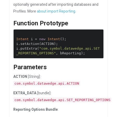
optionally generated after importing databases and
Profiles. More
about import Reporting
.
Function Prototype
Intent
 i 
=
new
Intent
();
i
.
setAction
(
ACTION
);
i
.
putExtra
(
"com.symbol.datawedge.api.SET
_REPORTING_OPTIONS"
,
 bReporting
);
Parameters
ACTION
[String]:
com.symbol.datawedge.api.ACTION
EXTRA_DATA
[bundle]:
com.symbol.datawedge.api.SET_REPORTING_OPTIONS
Reporting Options Bundle
: