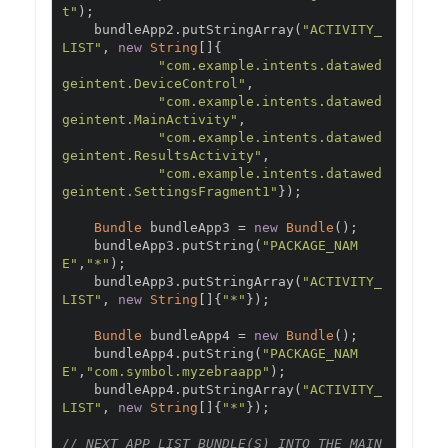
t"
);
    bundleApp2
.
putStringArray
(
"ACTIVITY_
LIST"
,
new
String
[]{
"com.example.intents.datawed
geintent.DeviceControl"
,
"com.example.intents.datawed
geintent.MainActivity"
,
"com.example.intents.datawed
geintent.ResultsActivity"
,
"com.example.intents.datawed
geintent.SettingsFragment1"
});
Bundle
 bundleApp3 
=
new
Bundle
();
    bundleApp3
.
putString
(
"PACKAGE_NAM
E"
,
"*"
);
    bundleApp3
.
putStringArray
(
"ACTIVITY_
LIST"
,
new
String
[]{
"*"
});
Bundle
 bundleApp4 
=
new
Bundle
();
    bundleApp4
.
putString
(
"PACKAGE_NAM
E"
,
"com.symbol.myzebraapp"
);
    bundleApp4
.
putStringArray
(
"ACTIVITY_
LIST"
,
new
String
[]{
"*"
});
// NEXT APP_LIST BUNDLE(S) INTO THE MAIN 