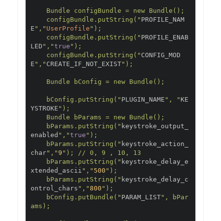
    Bundle configBundle = new Bundle();

    configBundle.putString("
PROFILE_NAM
E
","
UserProfile
");

    configBundle.putString("
PROFILE_ENAB
LED
","
true
");

    configBundle.putString("
CONFIG_MOD
E
","
CREATE_IF_NOT_EXIST
");

    Bundle bConfig = new Bundle();

    bConfig.putString("
PLUGIN_NAME
", "
KE
YSTROKE
");

    Bundle bParams = new Bundle();

    bParams.putString("
keystroke_output_
enabled
","
true
");

    bParams.putString("
keystroke_action_
char
","
9
"); // 0, 9 , 10, 13

    bParams.putString("
keystroke_delay_e
xtended_ascii
","
500
");

    bParams.putString("
keystroke_delay_c
ontrol_chars
","
800
");

    bConfig.putBundle("
PARAM_LIST
", bPar
ams);
