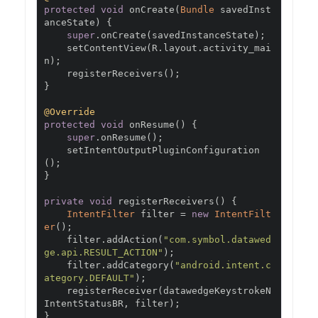
protected
void
 onCreate
(
Bundle
 savedInst
anceState
)
{
super
.
onCreate
(
savedInstanceState
);
    setContentView
(
R
.
layout
.
activity_mai
n
);
    registerReceivers
();
}
@Override
protected
void
 onResume
()
{
super
.
onResume
();
    setIntentOutputPluginConfiguration
();
}
private
void
 registerReceivers
()
{
IntentFilter
 filter 
=
new
IntentFilt
er
();
    filter
.
addAction
(
"com.symbol.datawed
ge.api.RESULT_ACTION"
);
    filter
.
addCategory
(
"android.intent.c
ategory.DEFAULT"
);
    registerReceiver
(
datawedgeKeystrokeN
IntentStatusBR
,
 filter
);
}