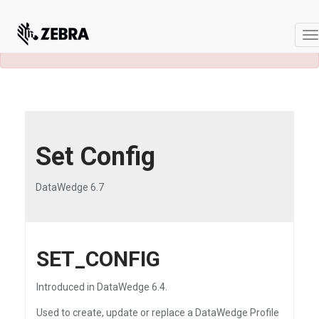
×
A newer version of this product and
documentation are available.
See the latest
T
n
Set Config
DataWedge 6.7
SET_CONFIG
Introduced in DataWedge 6.4.
Used to create, update or replace a DataWedge Profile