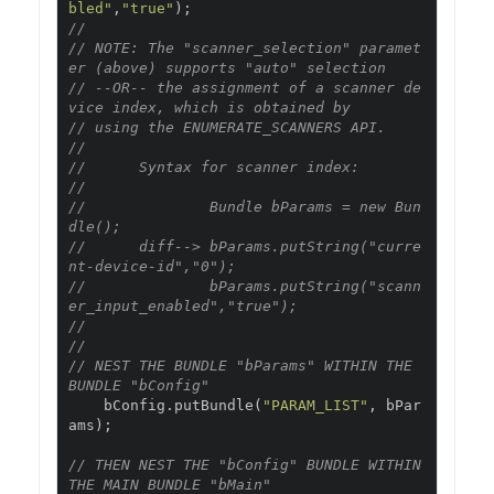
bled"
,
"true"
);
// 
// NOTE: The "scanner_selection" paramet
er (above) supports "auto" selection
// --OR-- the assignment of a scanner de
vice index, which is obtained by 
// using the ENUMERATE_SCANNERS API.  
//
//      Syntax for scanner index:
//
//              Bundle bParams = new Bun
dle();
//      diff--> bParams.putString("curre
nt-device-id","0");
//              bParams.putString("scann
er_input_enabled","true");
//
// 
// NEST THE BUNDLE "bParams" WITHIN THE 
BUNDLE "bConfig"
    bConfig
.
putBundle
(
"PARAM_LIST"
,
 bPar
ams
);
// THEN NEST THE "bConfig" BUNDLE WITHIN 
THE MAIN BUNDLE "bMain"