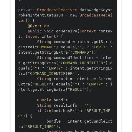
private
BroadcastReceiver
 datawedgeKeyst
rokeNIntentStatusBR 
=
new
BroadcastRecei
ver
()
{
@Override
public
void
 onReceive
(
Context
 contex
t
,
Intent
 intent
)
{
String
 command 
=
 intent
.
getStrin
gExtra
(
"COMMAND"
).
equals
(
""
)
?
"EMPTY"
:
intent
.
getStringExtra
(
"COMMAND"
);
String
 commandIdentifier 
=
 inten
t
.
getStringExtra
(
"COMMAND_IDENTIFIER"
).
e
quals
(
""
)
?
"EMPTY"
:
 intent
.
getStringEx
tra
(
"COMMAND_IDENTIFIER"
);
String
 result 
=
 intent
.
getString
Extra
(
"RESULT"
).
equals
(
""
)
?
"EMPTY"
:
 i
ntent
.
getStringExtra
(
"RESULT"
);
Bundle
 bundle
;
String
 resultInfo 
=
""
;
if
(
intent
.
hasExtra
(
"RESULT_INF
O"
))
{
            bundle 
=
 intent
.
getBundleExt
ra
(
"RESULT_INFO"
);
Set
<
String
>
 keys 
=
 bundle
.
ke