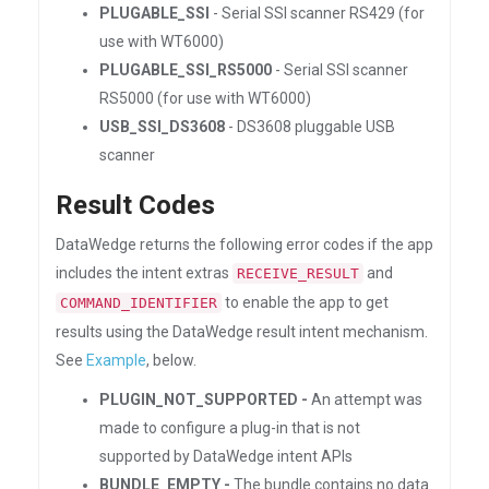
PLUGABLE_SSI
- Serial SSI scanner RS429 (for
use with WT6000)
PLUGABLE_SSI_RS5000
- Serial SSI scanner
RS5000 (for use with WT6000)
USB_SSI_DS3608
- DS3608 pluggable USB
scanner
Result Codes
DataWedge returns the following error codes if the app
includes the intent extras
and
RECEIVE_RESULT
to enable the app to get
COMMAND_IDENTIFIER
results using the DataWedge result intent mechanism.
See
Example
, below.
PLUGIN_NOT_SUPPORTED -
An attempt was
made to configure a plug-in that is not
supported by DataWedge intent APIs
BUNDLE_EMPTY -
The bundle contains no data