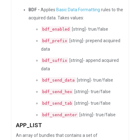
BDF -
Applies
Basic Data Formatting
rules to the
acquired data. Takes values:
[string]- true/false
bdf_enabled
[string]- prepend acquired
bdf_prefix
data
[string]- append acquired
bdf_suffix
data
[string]- true/false
bdf_send_data
[string]- true/false
bdf_send_hex
[string]- true/false
bdf_send_tab
[string]- true/false
bdf_send_enter
APP_LIST
An array of bundles that contains a set of