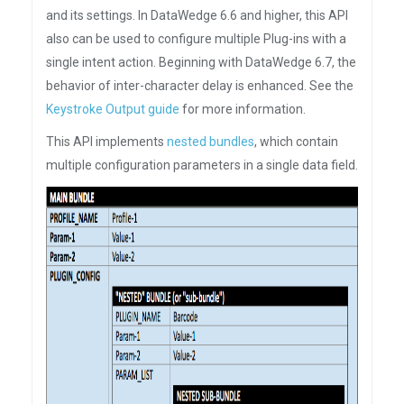
and its settings. In DataWedge 6.6 and higher, this API
also can be used to configure multiple Plug-ins with a
single intent action. Beginning with DataWedge 6.7, the
behavior of inter-character delay is enhanced. See the
Keystroke Output guide
for more information.
This API implements
nested bundles
, which contain
multiple configuration parameters in a single data field.