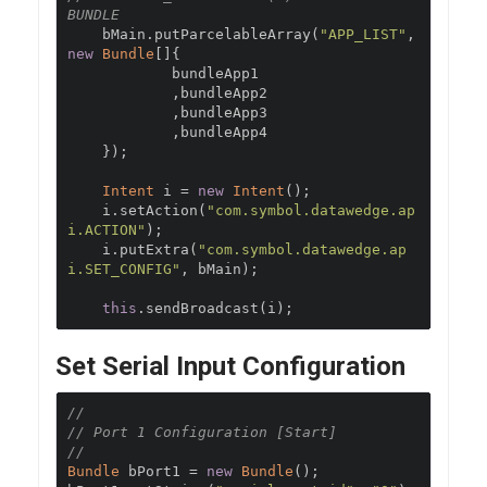
BUNDLE
    bMain
.
putParcelableArray
(
"APP_LIST"
,
new
Bundle
[]{
            bundleApp1

,
bundleApp2

,
bundleApp3

,
bundleApp4

});
Intent
 i 
=
new
Intent
();
    i
.
setAction
(
"com.symbol.datawedge.ap
i.ACTION"
);
    i
.
putExtra
(
"com.symbol.datawedge.ap
i.SET_CONFIG"
,
 bMain
);
this
.
sendBroadcast
(
i
);
Set Serial Input Configuration
//
// Port 1 Configuration [Start]
//
Bundle
 bPort1 
=
new
Bundle
();