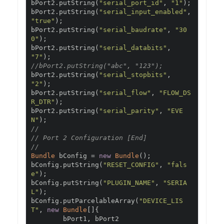
bPort2
.
putString
(
"serial_port_id"
,
"1"
);
bPort2
.
putString
(
"serial_input_enabled"
,
"true"
);
bPort2
.
putString
(
"serial_baudrate"
,
"30
0"
);
bPort2
.
putString
(
"serial_databits"
,
"7"
);
//bPort2.putString("abc", "123");
bPort2
.
putString
(
"serial_stopbits"
,
"2"
);
bPort2
.
putString
(
"serial_flow"
,
"FLOW_DS
R_DTR"
);
bPort2
.
putString
(
"serial_parity"
,
"EVE
N"
);
//
// Port 2 Configuration [End]
//
Bundle
 bConfig 
=
new
Bundle
();
bConfig
.
putString
(
"RESET_CONFIG"
,
"fals
e"
);
bConfig
.
putString
(
"PLUGIN_NAME"
,
"SERIA
L"
);
bConfig
.
putParcelableArray
(
"DEVICE_LIS
T"
,
new
Bundle
[]{
        bPort1
,