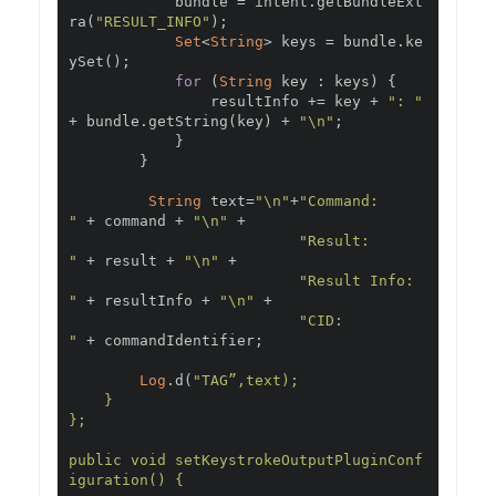
            bundle 
=
 intent
.
getBundleExt
ra
(
"RESULT_INFO"
);
Set
<
String
>
 keys 
=
 bundle
.
ke
ySet
();
for
(
String
 key 
:
 keys
)
{
                resultInfo 
+=
 key 
+
": "
+
 bundle
.
getString
(
key
)
+
"\n"
;
}
}
String
 text
=
"\n"
+
"Command:      
"
+
 command 
+
"\n"
+
"Result:       
"
+
 result 
+
"\n"
+
"Result Info:  
"
+
 resultInfo 
+
"\n"
+
"CID:          
"
+
 commandIdentifier
;
Log
.
d
(
"TAG”,text);

    }

};

public void setKeystrokeOutputPluginConf
iguration() {
