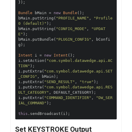
});
Bundle
 bMain 
=
new
Bundle
();
bMain
.
putString
(
"PROFILE_NAME"
,
"Profile
0 (default)"
);
bMain
.
putString
(
"CONFIG_MODE"
,
"UPDAT
E"
);
bMain
.
putBundle
(
"PLUGIN_CONFIG"
,
 bConfi
g
);
Intent
 i 
=
new
Intent
();
i
.
setAction
(
"com.symbol.datawedge.api.AC
TION"
);
i
.
putExtra
(
"com.symbol.datawedge.api.SET
_CONFIG"
,
 bMain
);
i
.
putExtra
(
"SEND_RESULT"
,
"true"
);
i
.
putExtra
(
"com.symbol.datawedge.api.RES
ULT_CATEGORY"
,
 DEFAULT_CATEGORY
);
i
.
putExtra
(
"COMMAND_IDENTIFIER"
,
"DW_SER
IAL_COMMAND"
);
this
.
sendBroadcast
(
i
);
Set KEYSTROKE Output