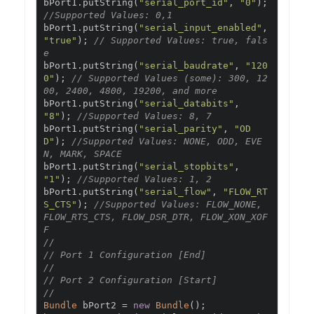
bPort1
.
putString
(
"serial_port_id"
,
"0"
);
//Supported Values: 0,1
bPort1
.
putString
(
"serial_input_enabled"
,
"true"
);
// Supported Values: true, fals
e
bPort1
.
putString
(
"serial_baudrate"
,
"120
0"
);
// Supported Values (some): 300, 12
00, 2400, 4800, 19200, and more
bPort1
.
putString
(
"serial_databits"
,
"8"
);
//Supported Values: 8, 7
bPort1
.
putString
(
"serial_parity"
,
"OD
D"
);
//Supported Values: NONE, ODD, EVE
N, MARK, SPACE
bPort1
.
putString
(
"serial_stopbits"
,
"1"
);
//Supported Values: 1, 2
bPort1
.
putString
(
"serial_flow"
,
"FLOW_RT
S_CTS"
);
//Supported Values: FLOW_NONE, 
FLOW_RTS_CTS, FLOW_DSR_DTR, FLOW_XON_XOF
F
//
// Port 1 Configuration [End]
//
// Port 2 Configuration [Start]
//
Bundle
 bPort2 
=
new
Bundle
();