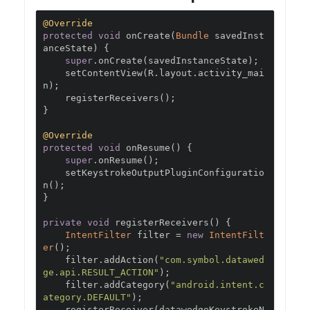
@Override
protected
void
 onCreate
(
Bundle
 savedInst
anceState
)
{
super
.
onCreate
(
savedInstanceState
);
    setContentView
(
R
.
layout
.
activity_mai
n
);
    registerReceivers
();
}
@Override
protected
void
 onResume
()
{
super
.
onResume
();
    setKeystrokeOutputPluginConfiguratio
n
();
}
private
void
 registerReceivers
()
{
IntentFilter
 filter 
=
new
IntentFilt
er
();
    filter
.
addAction
(
"com.symbol.datawed
ge.api.RESULT_ACTION"
);
    filter
.
addCategory
(
"android.intent.c
ategory.DEFAULT"
);
    registerReceiver
(
datawedgeKeystrokeN