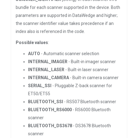
bundle for each scanner supported in the device. Both
parameters are supported in DataWedge and higher;
the scanner identifier value takes precedence if an
index also is referenced in the code.
Possible values
:
AUTO
- Automatic scanner selection
INTERNAL_IMAGER
- Built-in imager scanner
INTERNAL_LASER
- Built-in laser scanner
INTERNAL_CAMERA
- Built-in camera scanner
SERIAL_SSI
- Pluggable Z-back scanner for
ET50/ET55
BLUETOOTH_SSI
- RS507 Bluetooth scanner
BLUETOOTH_RS6000
- RS6000 Bluetooth
scanner
BLUETOOTH_DS3678
- DS3678 Bluetooth
scanner