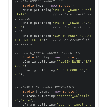
// MAIN BUNDLE PROPERTIES
Bundle
 bMain 
=
new
Bundle
();
    bMain
.
putString
(
"PROFILE_NAME"
,
"Prof
ile12"
);
// <- "Profile12" is 
a bundle
    bMain
.
putString
(
"PROFILE_ENABLED"
,
"t
rue"
);
// <- that will be e
nabled
    bMain
.
putString
(
"CONFIG_MODE"
,
"CREAT
E_IF_NOT_EXIST"
);
// <- or created if 
necessary.
// PLUGIN_CONFIG BUNDLE PROPERTIES
Bundle
 bConfig 
=
new
Bundle
();
    bConfig
.
putString
(
"PLUGIN_NAME"
,
"BAR
CODE"
);
    bConfig
.
putString
(
"RESET_CONFIG"
,
"tr
ue"
);
// PARAM_LIST BUNDLE PROPERTIES
Bundle
 bParams 
=
new
Bundle
();
    bParams
.
putString
(
"scanner_selectio
n"
,
"auto"
);
    bParams
.
putString
(
"scanner_input_ena