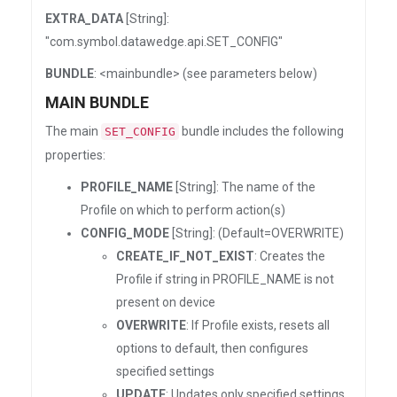
EXTRA_DATA
[String]:
"com.symbol.datawedge.api.SET_CONFIG"
BUNDLE
: <mainbundle> (see parameters below)
MAIN BUNDLE
The main
bundle includes the following
SET_CONFIG
properties:
PROFILE_NAME
[String]: The name of the
Profile on which to perform action(s)
CONFIG_MODE
[String]: (Default=OVERWRITE)
CREATE_IF_NOT_EXIST
: Creates the
Profile if string in PROFILE_NAME is not
present on device
OVERWRITE
: If Profile exists, resets all
options to default, then configures
specified settings
UPDATE
: Updates only specified settings