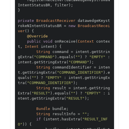
IntentStatusBR
,
 filter
);
}
private
BroadcastReceiver
 datawedgeKeyst
rokeNIntentStatusBR 
=
new
BroadcastRecei
ver
()
{
@Override
public
void
 onReceive
(
Context
 contex
t
,
Intent
 intent
)
{
String
 command 
=
 intent
.
getStrin
gExtra
(
"COMMAND"
).
equals
(
""
)
?
"EMPTY"
:
intent
.
getStringExtra
(
"COMMAND"
);
String
 commandIdentifier 
=
 inten
t
.
getStringExtra
(
"COMMAND_IDENTIFIER"
).
e
quals
(
""
)
?
"EMPTY"
:
 intent
.
getStringEx
tra
(
"COMMAND_IDENTIFIER"
);
String
 result 
=
 intent
.
getString
Extra
(
"RESULT"
).
equals
(
""
)
?
"EMPTY"
:
 i
ntent
.
getStringExtra
(
"RESULT"
);
Bundle
 bundle
;
String
 resultInfo 
=
""
;
if
(
intent
.
hasExtra
(
"RESULT_INF
O"
))
{