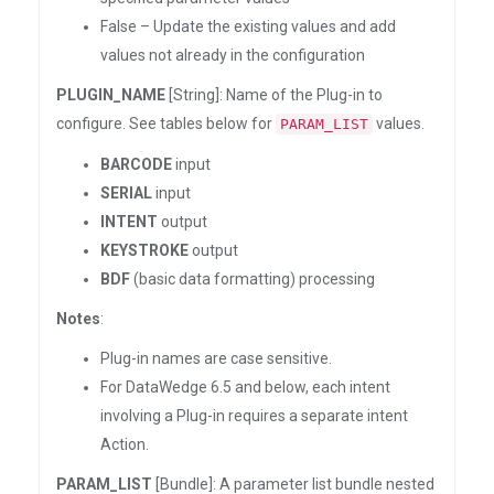
False – Update the existing values and add
values not already in the configuration
PLUGIN_NAME
[String]: Name of the Plug-in to
configure. See tables below for
values.
PARAM_LIST
BARCODE
input
SERIAL
input
INTENT
output
KEYSTROKE
output
BDF
(basic data formatting) processing
Notes
:
Plug-in names are case sensitive.
For DataWedge 6.5 and below, each intent
involving a Plug-in requires a separate intent
Action.
PARAM_LIST
[Bundle]: A parameter list bundle nested