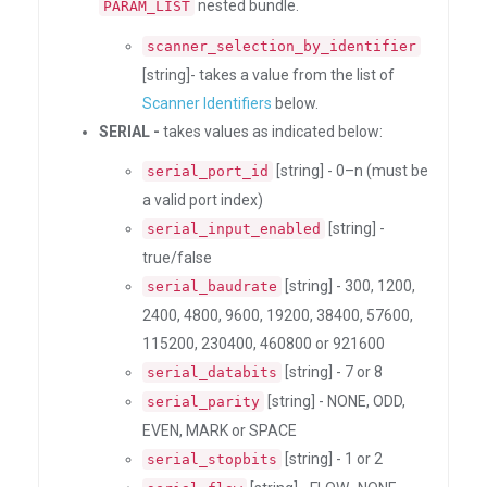
nested bundle.
PARAM_LIST
scanner_selection_by_identifier
[string]- takes a value from the list of
Scanner Identifiers
below.
SERIAL -
takes values as indicated below:
[string] - 0–n (must be
serial_port_id
a valid port index)
[string] -
serial_input_enabled
true/false
[string] - 300, 1200,
serial_baudrate
2400, 4800, 9600, 19200, 38400, 57600,
115200, 230400, 460800 or 921600
[string] - 7 or 8
serial_databits
[string] - NONE, ODD,
serial_parity
EVEN, MARK or SPACE
[string] - 1 or 2
serial_stopbits