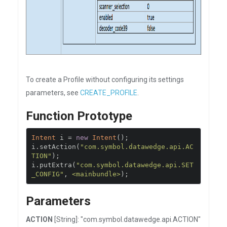
To create a Profile without configuring its settings
parameters, see
CREATE_PROFILE
.
Function Prototype
Intent
 i 
=
new
Intent
();
i
.
setAction
(
"com.symbol.datawedge.api.AC
TION"
);
i
.
putExtra
(
"com.symbol.datawedge.api.SET
_CONFIG"
,
<mainbundle>
);
Parameters
ACTION
[String]: "com.symbol.datawedge.api.ACTION"