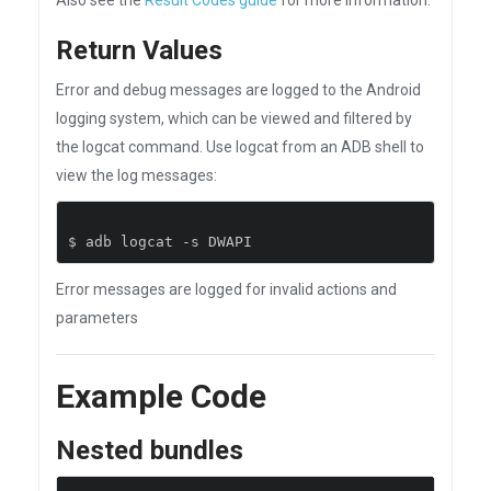
Also see the
Result Codes guide
for more information.
Return Values
Error and debug messages are logged to the Android
logging system, which can be viewed and filtered by
the logcat command. Use logcat from an ADB shell to
view the log messages:
$ adb logcat 
-
s DWAPI
Error messages are logged for invalid actions and
parameters
Example Code
Nested bundles