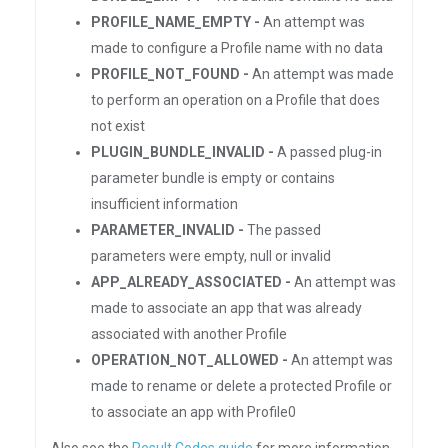
PROFILE_NAME_EMPTY -
An attempt was
made to configure a Profile name with no data
PROFILE_NOT_FOUND -
An attempt was made
to perform an operation on a Profile that does
not exist
PLUGIN_BUNDLE_INVALID -
A passed plug-in
parameter bundle is empty or contains
insufficient information
PARAMETER_INVALID -
The passed
parameters were empty, null or invalid
APP_ALREADY_ASSOCIATED -
An attempt was
made to associate an app that was already
associated with another Profile
OPERATION_NOT_ALLOWED -
An attempt was
made to rename or delete a protected Profile or
to associate an app with Profile0