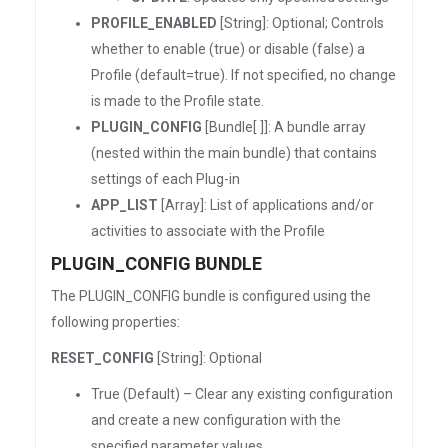
PROFILE_ENABLED
[String]: Optional; Controls
whether to enable (true) or disable (false) a
Profile (default=true). If not specified, no change
is made to the Profile state.
PLUGIN_CONFIG
[Bundle[ ]]: A bundle array
(nested within the main bundle) that contains
settings of each Plug-in
APP_LIST
[Array]: List of applications and/or
activities to associate with the Profile
PLUGIN_CONFIG BUNDLE
The PLUGIN_CONFIG bundle is configured using the
following properties:
RESET_CONFIG
[String]: Optional
True (Default) – Clear any existing configuration
and create a new configuration with the
specified parameter values