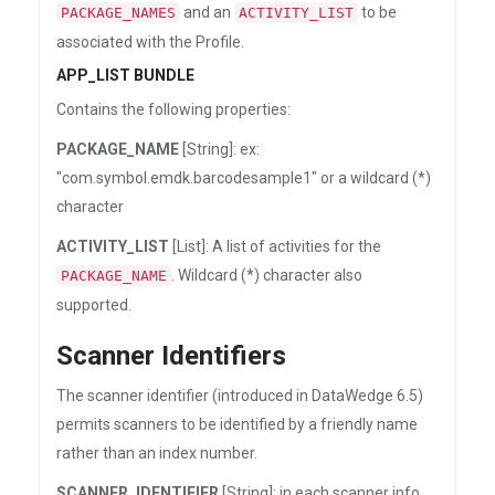
and an
to be
PACKAGE_NAMES
ACTIVITY_LIST
associated with the Profile.
APP_LIST BUNDLE
Contains the following properties:
PACKAGE_NAME
[String]: ex:
"com.symbol.emdk.barcodesample1" or a wildcard (*)
character
ACTIVITY_LIST
[List]: A list of activities for the
. Wildcard (*) character also
PACKAGE_NAME
supported.
Scanner Identifiers
The scanner identifier (introduced in DataWedge 6.5)
permits scanners to be identified by a friendly name
rather than an index number.
SCANNER_IDENTIFIER
[String]: in each scanner info