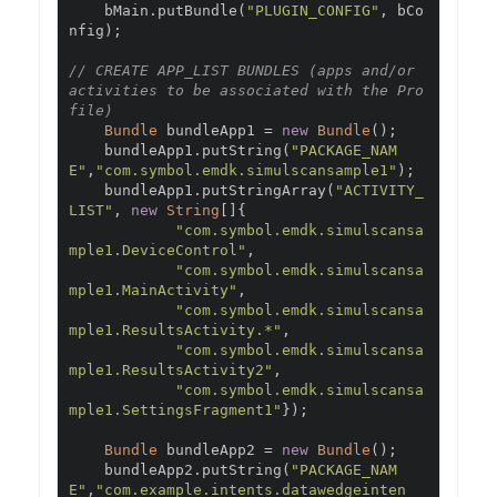
    bMain
.
putBundle
(
"PLUGIN_CONFIG"
,
 bCo
nfig
);
// CREATE APP_LIST BUNDLES (apps and/or 
activities to be associated with the Pro
file)
Bundle
 bundleApp1 
=
new
Bundle
();
    bundleApp1
.
putString
(
"PACKAGE_NAM
E"
,
"com.symbol.emdk.simulscansample1"
);
    bundleApp1
.
putStringArray
(
"ACTIVITY_
LIST"
,
new
String
[]{
"com.symbol.emdk.simulscansa
mple1.DeviceControl"
,
"com.symbol.emdk.simulscansa
mple1.MainActivity"
,
"com.symbol.emdk.simulscansa
mple1.ResultsActivity.*"
,
"com.symbol.emdk.simulscansa
mple1.ResultsActivity2"
,
"com.symbol.emdk.simulscansa
mple1.SettingsFragment1"
});
Bundle
 bundleApp2 
=
new
Bundle
();
    bundleApp2
.
putString
(
"PACKAGE_NAM
E"
,
"com.example.intents.datawedgeinten