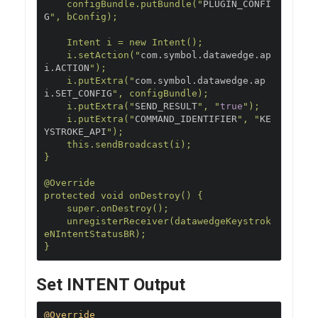
    configBundle.putBundle("
PLUGIN_CONFI
G
", bConfig);

    Intent i = new Intent();

    i.setAction("
com
.
symbol
.
datawedge
.
ap
i
.
ACTION
");

    i.putExtra("
com
.
symbol
.
datawedge
.
ap
i
.
SET_CONFIG
", configBundle);

    i.putExtra("
SEND_RESULT
", "
true
");

    i.putExtra("
COMMAND_IDENTIFIER
", "
KE
YSTROKE_API
");

    this.sendBroadcast(i);

}

@Override

protected void onDestroy() {

    super.onDestroy();

    unregisterReceiver(datawedgeKeystrok
eNIntentStatusBR);

}
Set INTENT Output
@Override