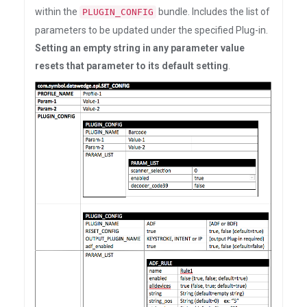
within the
bundle. Includes the list of
PLUGIN_CONFIG
parameters to be updated under the specified Plug-in.
Setting an empty string in any parameter value
resets that parameter to its default setting
.