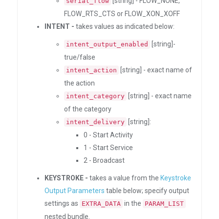
[string] - FLOW_NONE,
serial_flow
FLOW_RTS_CTS or FLOW_XON_XOFF
INTENT -
takes values as indicated below:
[string]-
intent_output_enabled
true/false
[string] - exact name of
intent_action
the action
[string] - exact name
intent_category
of the category
[string]:
intent_delivery
0 - Start Activity
1 - Start Service
2 - Broadcast
KEYSTROKE -
takes a value from the
Keystroke
Output Parameters
table below; specify output
settings as
in the
EXTRA_DATA
PARAM_LIST
nested bundle.