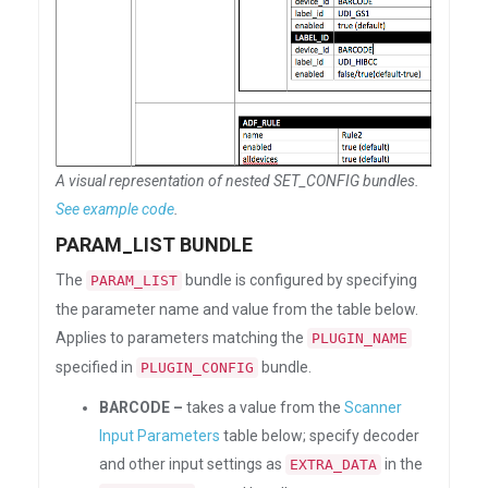
A visual representation of nested SET_CONFIG bundles.
See example code
.
PARAM_LIST BUNDLE
The
bundle is configured by specifying
PARAM_LIST
the parameter name and value from the table below.
Applies to parameters matching the
PLUGIN_NAME
specified in
bundle.
PLUGIN_CONFIG
BARCODE –
takes a value from the
Scanner
Input Parameters
table below; specify decoder
and other input settings as
in the
EXTRA_DATA