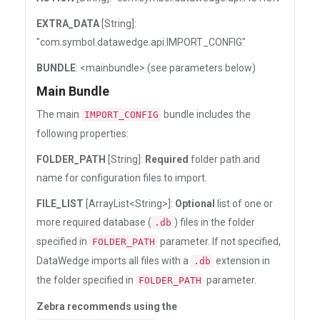
EXTRA_DATA
[String]:
"com.symbol.datawedge.api.IMPORT_CONFIG"
BUNDLE
: <mainbundle> (see parameters below)
Main Bundle
The main
bundle includes the
IMPORT_CONFIG
following properties:
FOLDER_PATH
[String]:
Required
folder path and
name for configuration files to import.
FILE_LIST
[ArrayList<String>]:
Optional
list of one or
more required database (
) files in the folder
.db
specified in
parameter. If not specified,
FOLDER_PATH
DataWedge imports all files with a
extension in
.db
the folder specified in
parameter.
FOLDER_PATH
Zebra recommends using the