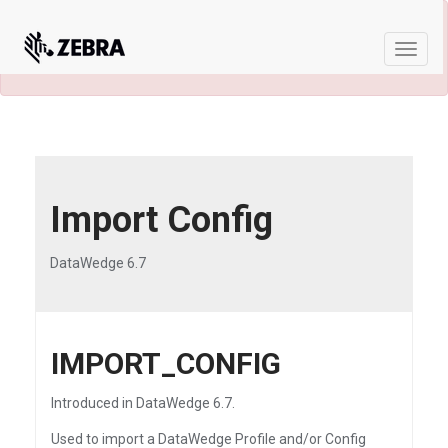
×
A newer version of this product and
documentation are available.
See the latest
Toggle
naviga
Import Config
DataWedge 6.7
IMPORT_CONFIG
Introduced in DataWedge 6.7.
Used to import a DataWedge Profile and/or Config