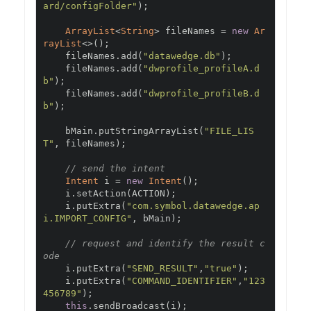
ard/configFolder"
);
ArrayList
<
String
>
 fileNames 
=
new
Ar
rayList
<>();
    fileNames
.
add
(
"datawedge.db"
);
    fileNames
.
add
(
"dwprofile_profileA.d
b"
);
    fileNames
.
add
(
"dwprofile_profileB.d
b"
);
    bMain
.
putStringArrayList
(
"FILE_LIS
T"
,
 fileNames
);
// send the intent
Intent
 i 
=
new
Intent
();
    i
.
setAction
(
ACTION
);
    i
.
putExtra
(
"com.symbol.datawedge.ap
i.IMPORT_CONFIG"
,
 bMain
);
// request and identify the result c
ode
    i
.
putExtra
(
"SEND_RESULT"
,
"true"
);
    i
.
putExtra
(
"COMMAND_IDENTIFIER"
,
"123
456789"
);
this
.
sendBroadcast
(
i
);