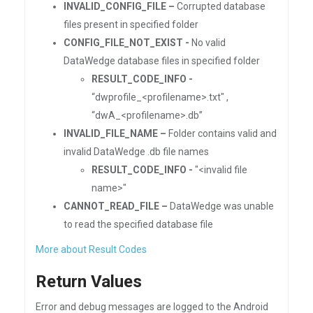
INVALID_CONFIG_FILE –
Corrupted database
files present in specified folder
CONFIG_FILE_NOT_EXIST -
No valid
DataWedge database files in specified folder
RESULT_CODE_INFO -
“dwprofile_<profilename>.txt" ,
“dwA_<profilename>.db”
INVALID_FILE_NAME –
Folder contains valid and
invalid DataWedge .db file names
RESULT_CODE_INFO -
"<invalid file
name>"
CANNOT_READ_FILE –
DataWedge was unable
to read the specified database file
More about Result Codes
Return Values
Error and debug messages are logged to the Android