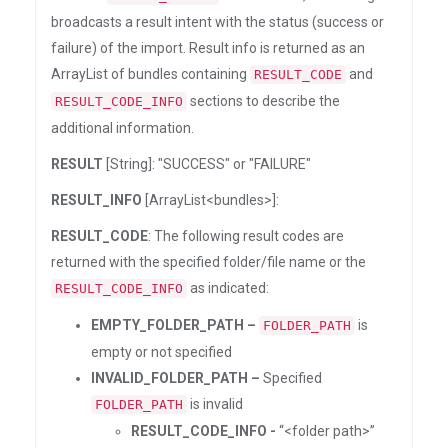
broadcasts a result intent with the status (success or
failure) of the import. Result info is returned as an
ArrayList of bundles containing
and
RESULT_CODE
sections to describe the
RESULT_CODE_INFO
additional information.
RESULT
[String]: "SUCCESS" or "FAILURE"
RESULT_INFO
[ArrayList<bundles>]:
RESULT_CODE
: The following result codes are
returned with the specified folder/file name or the
as indicated:
RESULT_CODE_INFO
EMPTY_FOLDER_PATH –
is
FOLDER_PATH
empty or not specified
INVALID_FOLDER_PATH –
Specified
is invalid
FOLDER_PATH
RESULT_CODE_INFO -
“<folder path>”