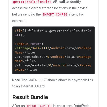
API call
to identify
getExternalFilesDirs
accessible external storage locations in the device
before sending the
intent. For
IMPORT_CONFIG
example:
File
[]
 fileDirs 
=
 getExternalFilesDirs
(
n
ull
);
Example
return
:
/storage/
34E4
-
1117
/
Android
/
data
/<
Package
Name
>/
/
storage
/
sdcard2
/
0
/
Android
/
data
/<
Package
Name
>/
/
storage
/
emulated
/
0
/
Android
/
data
/<
Packag
eName
>/
files
Note
: The "34E4-1117" shown above is a symbolic link
to an external SDcard.
Result Bundle
After an
intent is sent, DataWedge
IMPORT_CONFIG