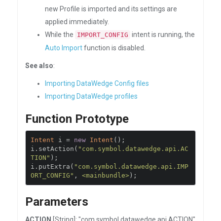
new Profile is imported and its settings are
applied immediately.
While the
intent is running, the
IMPORT_CONFIG
Auto Import
function is disabled.
See also
:
Importing DataWedge Config files
Importing DataWedge profiles
Function Prototype
Intent
 i 
=
new
Intent
();
i
.
setAction
(
"com.symbol.datawedge.api.AC
TION"
);
i
.
putExtra
(
"com.symbol.datawedge.api.IMP
ORT_CONFIG"
,
<mainbundle>
);
Parameters
ACTION
[String]: "com.symbol.datawedge.api.ACTION"