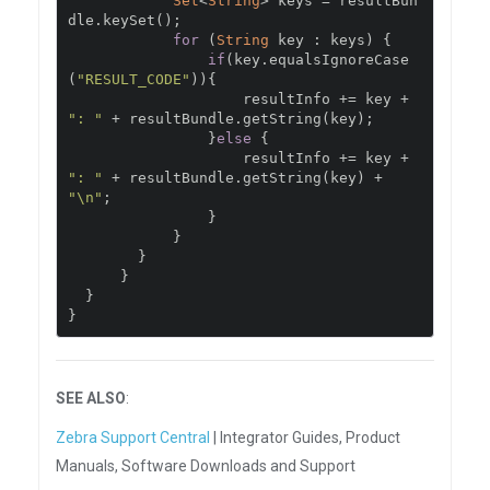
Set
<
String
>
 keys 
=
 resultBun
dle
.
keySet
();
for
(
String
 key 
:
 keys
)
{
if
(
key
.
equalsIgnoreCase
(
"RESULT_CODE"
)){
                    resultInfo 
+=
 key 
+
": "
+
 resultBundle
.
getString
(
key
);
}
else
{
                    resultInfo 
+=
 key 
+
": "
+
 resultBundle
.
getString
(
key
)
+
"\n"
;
}
}
}
}
}
}
SEE ALSO
:
Zebra Support Central
| Integrator Guides, Product
Manuals, Software Downloads and Support