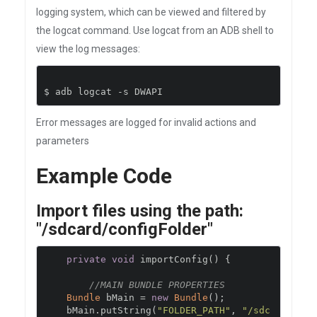
logging system, which can be viewed and filtered by
the logcat command. Use logcat from an ADB shell to
view the log messages:
$ adb logcat 
-
s DWAPI
Error messages are logged for invalid actions and
parameters
Example Code
Import files using the path:
"/sdcard/configFolder"
private
void
 importConfig
()
{
//MAIN BUNDLE PROPERTIES
Bundle
 bMain 
=
new
Bundle
();
    bMain
.
putString
(
"FOLDER_PATH"
,
"/sdc