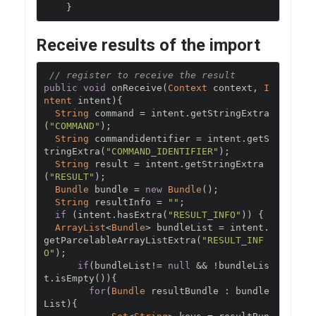
}
Receive results of the import
// register to receive the result
public
void
 onReceive
(
Context
 context
,
I
ntent
 intent
){
String
 command 
=
 intent
.
getStringExtra
(
"COMMAND"
);
String
 commandidentifier 
=
 intent
.
getS
tringExtra
(
"COMMAND_IDENTIFIER"
);
String
 result 
=
 intent
.
getStringExtra
(
"RESULT"
);
Bundle
 bundle 
=
new
Bundle
();
String
 resultInfo 
=
""
;
if
(
intent
.
hasExtra
(
"RESULT_INFO"
))
{
ArrayList
<
Bundle
>
 bundleList 
=
 intent
.
getParcelableArrayListExtra
(
"RESULT_INF
O"
);
if
(
bundleList
!=
null
&&
!
bundleLis
t
.
isEmpty
()){
for
(
Bundle
 resultBundle 
:
 bundle
List
){