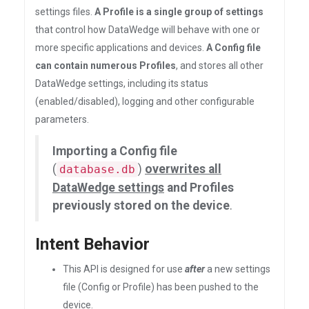
settings files.
A Profile is a single group of settings
that control how DataWedge will behave with one or
more specific applications and devices.
A Config file
can contain numerous Profiles
, and stores all other
DataWedge settings, including its status
(enabled/disabled), logging and other configurable
parameters.
Importing a Config file
(
)
overwrites all
database.db
DataWedge settings
and Profiles
previously stored on the device
.
Intent Behavior
This API is designed for use
after
a new settings
file (Config or Profile) has been pushed to the
device.