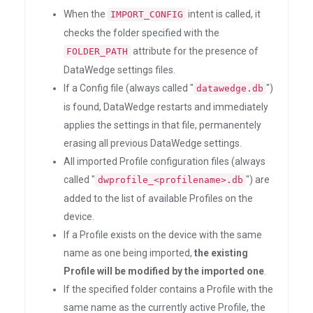
When the
intent is called, it
IMPORT_CONFIG
checks the folder specified with the
attribute for the presence of
FOLDER_PATH
DataWedge settings files.
If a Config file (always called "
")
datawedge.db
is found, DataWedge restarts and immediately
applies the settings in that file, permanentely
erasing all previous DataWedge settings.
All imported Profile configuration files (always
called "
") are
dwprofile_<profilename>.db
added to the list of available Profiles on the
device.
If a Profile exists on the device with the same
name as one being imported,
the existing
Profile will be modified by the imported one
.
If the specified folder contains a Profile with the
same name as the currently active Profile, the