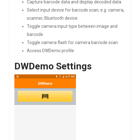
Capture barcode data and display decoded data
Select input device for barcode scan, e.g. camera,
scanner, Bluetooth device
Toggle camera input type between image and
barcode
Toggle camera flash for camera barcode scan
Access DWDemo profile
DWDemo Settings