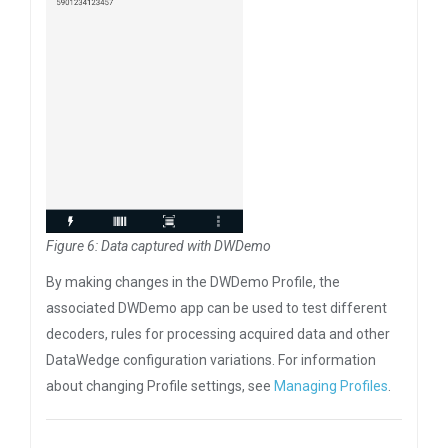
Figure 6: Data captured with DWDemo
By making changes in the DWDemo Profile, the
associated DWDemo app can be used to test different
decoders, rules for processing acquired data and other
DataWedge configuration variations. For information
about changing Profile settings, see
Managing Profiles
.