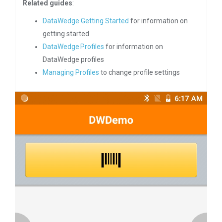
Related guides
:
DataWedge Getting Started
for information on
getting started
DataWedge Profiles
for information on
DataWedge profiles
Managing Profiles
to change profile settings