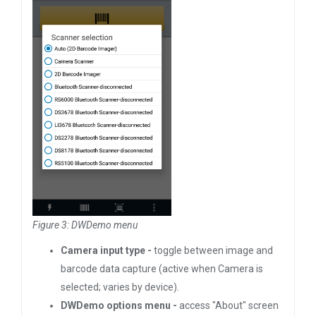
Figure 3: DWDemo menu
Camera input type -
toggle between image and
barcode data capture (active when Camera is
selected; varies by device).
DWDemo options menu -
access "About" screen