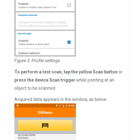
Figure 5: Profile settings
To perform a test scan, tap the yellow Scan button
or
press the device Scan trigger
while pointing at an
object to be scanned.
Acquired data appears in the window, as below.