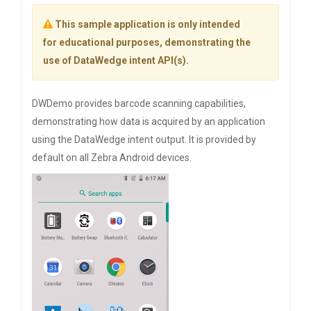
This sample application is only intended
for educational purposes, demonstrating the
use of DataWedge intent API(s).
DWDemo provides barcode scanning capabilities,
demonstrating how data is acquired by an application
using the DataWedge intent output. It is provided by
default on all Zebra Android devices.