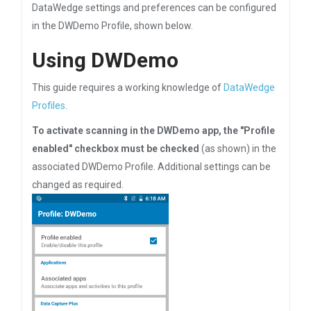
DataWedge settings and preferences can be configured
in the DWDemo Profile, shown below.
Using DWDemo
This guide requires a working knowledge of
DataWedge
Profiles
.
To activate scanning in the DWDemo app, the "Profile
enabled" checkbox must be checked
(as shown) in the
associated DWDemo Profile. Additional settings can be
changed as required.