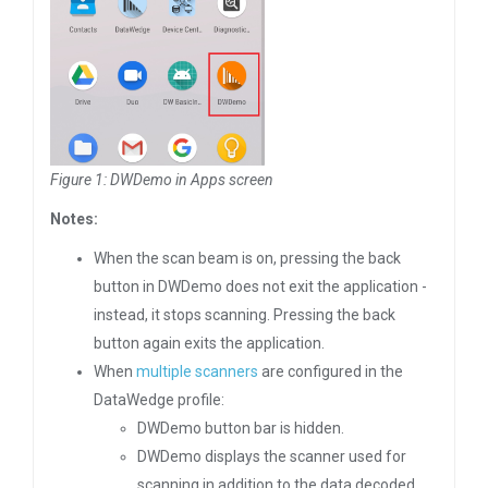
Figure 1: DWDemo in Apps screen
Notes:
When the scan beam is on, pressing the back
button in DWDemo does not exit the application -
instead, it stops scanning. Pressing the back
button again exits the application.
When
multiple scanners
are configured in the
DataWedge profile:
DWDemo button bar is hidden.
DWDemo displays the scanner used for
scanning in addition to the data decoded.