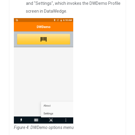
and "Settings", which invokes the DWDemo Profile
screen in DataWedge.
Figure 4: DWDemo options menu