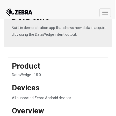
DWDemo
Toggle
naviga
Built-in demonstration app that shows how data is acquire
d by using the DataWedge intent output.
Product
DataWedge - 15.0
Devices
All supported Zebra Android devices
Overview