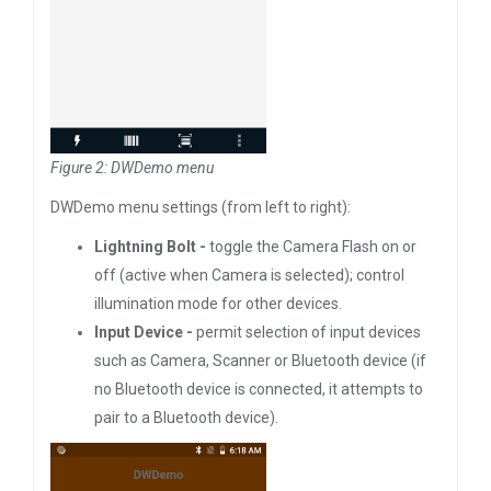
Figure 2: DWDemo menu
DWDemo menu settings (from left to right):
Lightning Bolt -
toggle the Camera Flash on or
off (active when Camera is selected); control
illumination mode for other devices.
Input Device -
permit selection of input devices
such as Camera, Scanner or Bluetooth device (if
no Bluetooth device is connected, it attempts to
pair to a Bluetooth device).