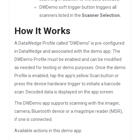
DWDemo soft trigger button triggers all
scanners listed in the
Scanner Selection.
How It Works
A DataWedge Profile called "DWDemo" is pre-configured
in DataWedge and associated with the demo app. The
DWDemo Profile must be enabled and can be modified
as needed for testing or demo purposes. Once the demo
Profile is enabled, tap the app's yellow Scan button or
press the device hardware trigger to initiate a barcode
scan. Decoded data is displayed on the app screen.
The DWDemo app supports scanning with the imager,
camera, Bluetooth device or a magstripe reader (MSR),
if one is connected.
Available actions in this demo app: