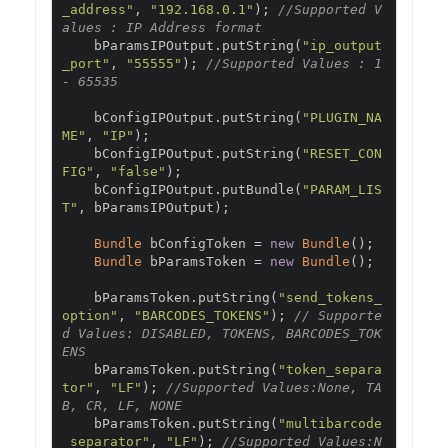
_address"
,
"192.168.0.1"
);
//Supported V
alues : IP Address format
    bParamsIPOutput
.
putString
(
"ip_output
_port"
,
"55555"
);
//Supported Values : 1 
- 65535
    bConfigIPOutput
.
putString
(
"PLUGIN_NA
ME"
,
"IP"
);
    bConfigIPOutput
.
putString
(
"RESET_CON
FIG"
,
"false"
);
    bConfigIPOutput
.
putBundle
(
"PARAM_LIS
T"
,
 bParamsIPOutput
);
Bundle
 bConfigToken 
=
new
Bundle
();
Bundle
 bParamsToken 
=
new
Bundle
();
    bParamsToken
.
putString
(
"send_tokens_
option"
,
"BARCODES_TOKENS"
);
// Supporte
d Values: DISABLED, TOKENS, BARCODES_TOK
ENS
    bParamsToken
.
putString
(
"token_separa
tor"
,
"LF"
);
//Supported Values:None, TA
B, CR, LF, NONE
    bParamsToken
.
putString
(
"multibarcode
_separator"
,
"LF"
);
//Supported Values:N