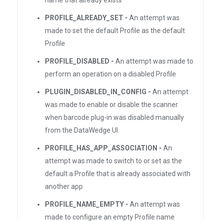
name that already exists
PROFILE_ALREADY_SET -
An attempt was
made to set the default Profile as the default
Profile
PROFILE_DISABLED -
An attempt was made to
perform an operation on a disabled Profile
PLUGIN_DISABLED_IN_CONFIG -
An attempt
was made to enable or disable the scanner
when barcode plug-in was disabled manually
from the DataWedge UI
PROFILE_HAS_APP_ASSOCIATION -
An
attempt was made to switch to or set as the
default a Profile that is already associated with
another app
PROFILE_NAME_EMPTY -
An attempt was
made to configure an empty Profile name