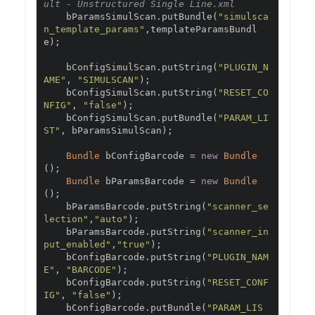
ult - Unstructured Single Line.xml
    bParamsSimulScan
.
putBundle
(
"simulsca
n_template_params"
,
templateParamsBundl
e
);
    bConfigSimulScan
.
putString
(
"PLUGIN_N
AME"
,
"SIMULSCAN"
);
    bConfigSimulScan
.
putString
(
"RESET_CO
NFIG"
,
"false"
);
    bConfigSimulScan
.
putBundle
(
"PARAM_LI
ST"
,
 bParamsSimulScan
);
Bundle
 bConfigBarcode 
=
new
Bundle
();
Bundle
 bParamsBarcode 
=
new
Bundle
();
    bParamsBarcode
.
putString
(
"scanner_se
lection"
,
"auto"
);
    bParamsBarcode
.
putString
(
"scanner_in
put_enabled"
,
"true"
);
    bConfigBarcode
.
putString
(
"PLUGIN_NAM
E"
,
"BARCODE"
);
    bConfigBarcode
.
putString
(
"RESET_CONF
IG"
,
"false"
);
    bConfigBarcode
.
putBundle
(
"PARAM_LIS