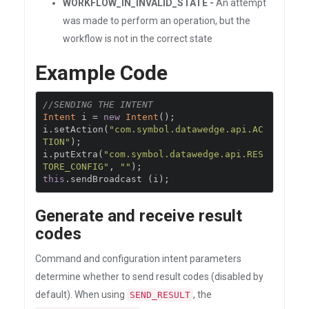
WORKFLOW_IN_INVALID_STATE -
An attempt
was made to perform an operation, but the
workflow is not in the correct state
Example Code
//SENDING THE INTENT
Intent
 i 
=
new
Intent
();
i
.
setAction
(
"com.symbol.datawedge.api.AC
TION"
);
i
.
putExtra
(
"com.symbol.datawedge.api.RES
TORE_CONFIG"
,
""
);
this
.
sendBroadcast 
(
i
);
Generate and receive result
codes
Command and configuration intent parameters
determine whether to send result codes (disabled by
default). When using
, the
SEND_RESULT