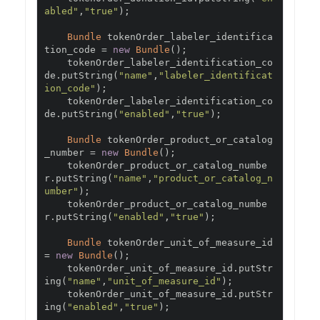
abled"
,
"true"
);
Bundle
 tokenOrder_labeler_identifica
tion_code 
=
new
Bundle
();
    tokenOrder_labeler_identification_co
de
.
putString
(
"name"
,
"labeler_identificat
ion_code"
);
    tokenOrder_labeler_identification_co
de
.
putString
(
"enabled"
,
"true"
);
Bundle
 tokenOrder_product_or_catalog
_number 
=
new
Bundle
();
    tokenOrder_product_or_catalog_numbe
r
.
putString
(
"name"
,
"product_or_catalog_n
umber"
);
    tokenOrder_product_or_catalog_numbe
r
.
putString
(
"enabled"
,
"true"
);
Bundle
 tokenOrder_unit_of_measure_id 
=
new
Bundle
();
    tokenOrder_unit_of_measure_id
.
putStr
ing
(
"name"
,
"unit_of_measure_id"
);
    tokenOrder_unit_of_measure_id
.
putStr
ing
(
"enabled"
,
"true"
);