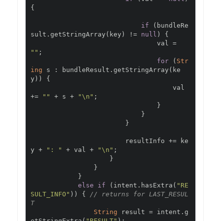
{
if
(
bundleRe
sult
.
getStringArray
(
key
)
!=
null
)
{
                                val 
=
""
;
for
(
Str
ing
 s 
:
 bundleResult
.
getStringArray
(
ke
y
))
{
                                    val 
+=
""
+
 s 
+
"\n"
;
}
}
}
                        resultInfo 
+=
 ke
y 
+
": "
+
 val 
+
"\n"
;
}
}
}
else
if
(
intent
.
hasExtra
(
"RE
SULT_INFO"
))
{
// returns for LAST_RESUL
T
String
 result 
=
 intent
.
g
etStringExtra
(
"RESULT"
);