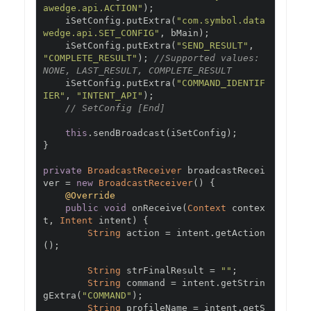
awedge.api.ACTION"
);
    iSetConfig
.
putExtra
(
"com.symbol.data
wedge.api.SET_CONFIG"
,
 bMain
);
    iSetConfig
.
putExtra
(
"SEND_RESULT"
,
"COMPLETE_RESULT"
);
//Supported values: 
NONE, LAST_RESULT, COMPLETE_RESULT
    iSetConfig
.
putExtra
(
"COMMAND_IDENTIF
IER"
,
"INTENT_API"
);
// SetConfig [End]
this
.
sendBroadcast
(
iSetConfig
);
}
private
BroadcastReceiver
 broadcastRecei
ver 
=
new
BroadcastReceiver
()
{
@Override
public
void
 onReceive
(
Context
 contex
t
,
Intent
 intent
)
{
String
 action 
=
 intent
.
getAction
();
String
 strFinalResult 
=
""
;
String
 command 
=
 intent
.
getStrin
gExtra
(
"COMMAND"
);
String
 profileName 
=
 intent
.
getS