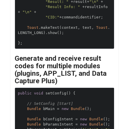
"Result: "
+
result
+
"\n"
+
"Result Info: "
+
resultInfo 
+
"\n"
+
"CID:"
+
commandidentifier
;
Toast
.
makeText
(
context
,
 text
,
Toast
.
LENGTH_LONG
).
show
();
};
Generate and receive result
codes for multiple modules
(plugins, APP_LIST, and Data
Capture Plus)
public
void
 setConfig
()
{
// SetConfig [Start]
Bundle
 bMain 
=
new
Bundle
();
Bundle
 bConfigIntent 
=
new
Bundle
();
Bundle
 bParamsIntent 
=
new
Bundle
();