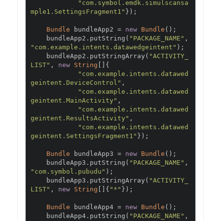
"com.symbol.emdk.simulscansa
mple1.SettingsFragment1"
});
Bundle
 bundleApp2 
=
new
Bundle
();
    bundleApp2
.
putString
(
"PACKAGE_NAME"
,
"com.example.intents.datawedgeintent"
);
    bundleApp2
.
putStringArray
(
"ACTIVITY_
LIST"
,
new
String
[]{
"com.example.intents.datawed
geintent.DeviceControl"
,
"com.example.intents.datawed
geintent.MainActivity"
,
"com.example.intents.datawed
geintent.ResultsActivity"
,
"com.example.intents.datawed
geintent.SettingsFragment1"
});
Bundle
 bundleApp3 
=
new
Bundle
();
    bundleApp3
.
putString
(
"PACKAGE_NAME"
,
"com.symbol.pubudu"
);
    bundleApp3
.
putStringArray
(
"ACTIVITY_
LIST"
,
new
String
[]{
"*"
});
Bundle
 bundleApp4 
=
new
Bundle
();
    bundleApp4
.
putString
(
"PACKAGE_NAME"
,