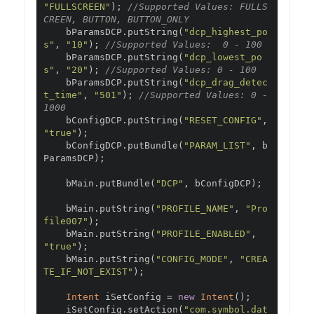
"FULLSCREEN"
);
//Supported Values: FULLS
CREEN, BUTTON, BUTTON_ONLY
    bParamsDCP
.
putString
(
"dcp_highest_po
s"
,
"10"
);
//Supported Values:  0 - 100
    bParamsDCP
.
putString
(
"dcp_lowest_po
s"
,
"20"
);
//Supported Values: 0 - 100
    bParamsDCP
.
putString
(
"dcp_drag_detec
t_time"
,
"501"
);
//Supported Values: 0 - 
1000
    bConfigDCP
.
putString
(
"RESET_CONFIG"
,
"true"
);
    bConfigDCP
.
putBundle
(
"PARAM_LIST"
,
 b
ParamsDCP
);
    bMain
.
putBundle
(
"DCP"
,
 bConfigDCP
);
    bMain
.
putString
(
"PROFILE_NAME"
,
"Pro
file007"
);
    bMain
.
putString
(
"PROFILE_ENABLED"
,
"true"
);
    bMain
.
putString
(
"CONFIG_MODE"
,
"CREA
TE_IF_NOT_EXIST"
);
Intent
 iSetConfig 
=
new
Intent
();
    iSetConfig
.
setAction
(
"com.symbol.dat