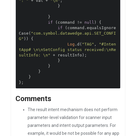
": "
+
 val 
+
"\n"
;
}
}
if
(
command 
!=
null
)
{
if
(
command
.
equalsIgnore
Case
(
"com.symbol.datawedge.api.SET_CONFI
G"
))
{
Log
.
d
(
"TAG"
,
"#Inten
tApp# \n\nSetConfig status received:\nRe
sultInfo: \n"
+
 resultInfo
);
}
}
}
}
};
Comments
The result intent mechanism does not perform
parameter-level validation for scanner input
parameters and intent output parameters. For
example, it would be not be possible for any app