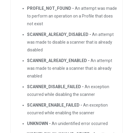
PROFILE_NOT_FOUND -
An attempt was made
to perform an operation on a Profile that does
not exist
SCANNER_ALREADY_DISABLED -
An attempt
was made to disable a scanner that is already
disabled
SCANNER_ALREADY_ENABLED -
An attempt
was made to enable a scanner that is already
enabled
SCANNER_DISABLE_FAILED -
An exception
occurred while disabling the scanner
SCANNER_ENABLE_FAILED -
An exception
occurred while enabling the scanner
UNKNOWN -
An unidentified error occurred