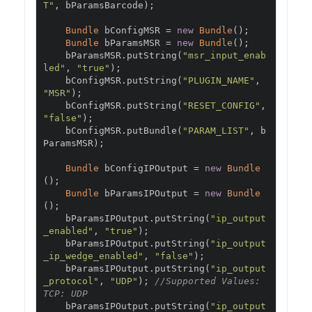
T"
,
 bParamsBarcode
);
Bundle
 bConfigMSR 
=
new
Bundle
();
Bundle
 bParamsMSR 
=
new
Bundle
();
    bParamsMSR
.
putString
(
"msr_input_enab
led"
,
"true"
);
    bConfigMSR
.
putString
(
"PLUGIN_NAME"
,
"MSR"
);
    bConfigMSR
.
putString
(
"RESET_CONFIG"
,
"false"
);
    bConfigMSR
.
putBundle
(
"PARAM_LIST"
,
 b
ParamsMSR
);
Bundle
 bConfigIPOutput 
=
new
Bundle
();
Bundle
 bParamsIPOutput 
=
new
Bundle
();
    bParamsIPOutput
.
putString
(
"ip_output
_enabled"
,
"true"
);
    bParamsIPOutput
.
putString
(
"ip_output
_ip_wedge_enabled"
,
"false"
);
    bParamsIPOutput
.
putString
(
"ip_output
_protocol"
,
"UDP"
);
//Supported Values: 
TCP: UDP
    bParamsIPOutput
.
putString
(
"ip_output