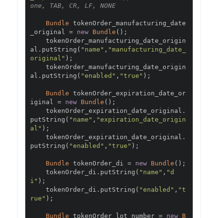
one, TAB, CR, LF, NONE
Bundle
 tokenOrder_manufacturing_date
_original 
=
new
Bundle
();
    tokenOrder_manufacturing_date_origin
al
.
putString
(
"name"
,
"manufacturing_date_
original"
);
    tokenOrder_manufacturing_date_origin
al
.
putString
(
"enabled"
,
"true"
);
Bundle
 tokenOrder_expiration_date_or
iginal 
=
new
Bundle
();
    tokenOrder_expiration_date_original
.
putString
(
"name"
,
"expiration_date_origin
al"
);
    tokenOrder_expiration_date_original
.
putString
(
"enabled"
,
"true"
);
Bundle
 tokenOrder_di 
=
new
Bundle
();
    tokenOrder_di
.
putString
(
"name"
,
"d
i"
);
    tokenOrder_di
.
putString
(
"enabled"
,
"t
rue"
);
Bundle
 tokenOrder_lot_number 
=
new
B