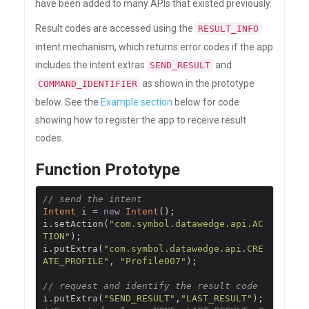
have been added to many APIs that existed previously.
Result codes are accessed using the
RESULT_INFO
intent mechanism, which returns error codes if the app
includes the intent extras
and
SEND_RESULT
as shown in the prototype
COMMAND_IDENTIFIER
below. See the
Example section
below for code
showing how to register the app to receive result
codes.
Function Prototype
// send the intent
Intent
 i 
=
new
Intent
();
i
.
setAction
(
"com.symbol.datawedge.api.AC
TION"
);
i
.
putExtra
(
"com.symbol.datawedge.api.CRE
ATE_PROFILE"
,
"Profile007"
);
// request and identify the result code
i
.
putExtra
(
"SEND_RESULT"
,
"LAST_RESULT"
);