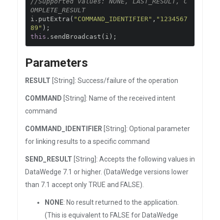
//Supported values: NONE, LAST_RESULT, C
OMPLETE_RESULT
i
.
putExtra
(
"COMMAND_IDENTIFIER"
,
"1234567
89"
);
this
.
sendBroadcast
(
i
);
Parameters
RESULT
[String]: Success/failure of the operation
COMMAND
[String]: Name of the received intent
command
COMMAND_IDENTIFIER
[String]: Optional parameter
for linking results to a specific command
SEND_RESULT
[String]: Accepts the following values in
DataWedge 7.1 or higher. (DataWedge versions lower
than 7.1 accept only TRUE and FALSE).
NONE
: No result returned to the application.
(This is equivalent to FALSE for DataWedge