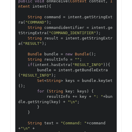
public
void
 onReceive
(
Context
 context
,
I
ntent
 intent
){
String
 command 
=
 intent
.
getStringExt
ra
(
"COMMAND"
);
String
 commandidentifier 
=
 intent
.
ge
tStringExtra
(
"COMMAND_IDENTIFIER"
);
String
 result 
=
 intent
.
getStringExtr
a
(
"RESULT"
);
Bundle
 bundle 
=
new
Bundle
();
String
 resultInfo 
=
""
;
if
(
intent
.
hasExtra
(
"RESULT_INFO"
)){
        bundle 
=
 intent
.
getBundleExtra
(
"RESULT_INFO"
);
Set
<
String
>
 keys 
=
 bundle
.
keySet
();
for
(
String
 key
:
 keys
)
{
            resultInfo 
+=
 key 
+
": "
+
bun
dle
.
getString
(
key
)
+
"\n"
;
}
}
String
 text 
=
"Command: "
+
command
+
"\n"
+