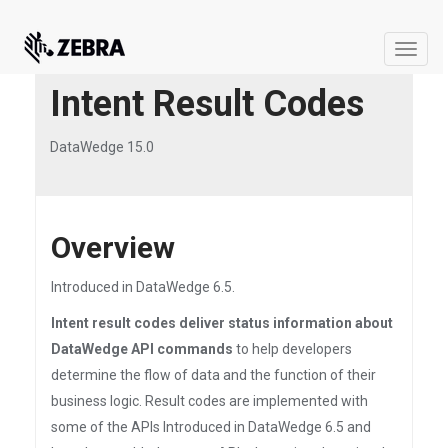
Toggle
naviga
Intent Result Codes
DataWedge 15.0
Overview
Introduced in DataWedge 6.5.
Intent result codes deliver status information about
DataWedge API commands
to help developers
determine the flow of data and the function of their
business logic. Result codes are implemented with
some of the APIs Introduced in DataWedge 6.5 and