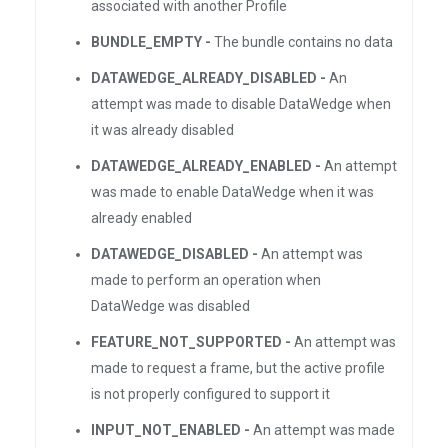
associated with another Profile
BUNDLE_EMPTY -
The bundle contains no data
DATAWEDGE_ALREADY_DISABLED -
An
attempt was made to disable DataWedge when
it was already disabled
DATAWEDGE_ALREADY_ENABLED -
An attempt
was made to enable DataWedge when it was
already enabled
DATAWEDGE_DISABLED -
An attempt was
made to perform an operation when
DataWedge was disabled
FEATURE_NOT_SUPPORTED -
An attempt was
made to request a frame, but the active profile
is not properly configured to support it
INPUT_NOT_ENABLED -
An attempt was made