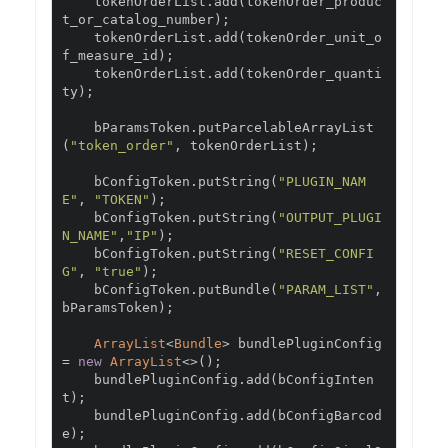
    tokenOrderList
.
add
(
tokenOrder_produc
t_or_catalog_number
);
    tokenOrderList
.
add
(
tokenOrder_unit_o
f_measure_id
);
    tokenOrderList
.
add
(
tokenOrder_quanti
ty
);
    bParamsToken
.
putParcelableArrayList
(
"token_order"
,
 tokenOrderList
);
    bConfigToken
.
putString
(
"PLUGIN_NAM
E"
,
"TOKEN"
);
    bConfigToken
.
putString
(
"OUTPUT_PLUGI
N_NAME"
,
"IP"
);
    bConfigToken
.
putString
(
"RESET_CONFI
G"
,
"true"
);
    bConfigToken
.
putBundle
(
"PARAM_LIST"
,
bParamsToken
);
ArrayList
<
Bundle
>
 bundlePluginConfig 
=
new
ArrayList
<>();
    bundlePluginConfig
.
add
(
bConfigInten
t
);
    bundlePluginConfig
.
add
(
bConfigBarcod
e
);