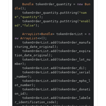
Bundle
 tokenOrder_quantity 
=
new
Bun
dle
();
    tokenOrder_quantity
.
putString
(
"nam
e"
,
"quantity"
);
    tokenOrder_quantity
.
putString
(
"enabl
ed"
,
"false"
);
ArrayList
<
Bundle
>
 tokenOrderList 
=
n
ew
ArrayList
<>();
    tokenOrderList
.
add
(
tokenOrder_manufa
cturing_date_original
);
    tokenOrderList
.
add
(
tokenOrder_expira
tion_date_original
);
    tokenOrderList
.
add
(
tokenOrder_lot_nu
mber
);
    tokenOrderList
.
add
(
tokenOrder_di
);
    tokenOrderList
.
add
(
tokenOrder_serial
_number
);
    tokenOrderList
.
add
(
tokenOrder_mpho_l
ot_number
);
    tokenOrderList
.
add
(
tokenOrder_donati
on_id
);
    tokenOrderList
.
add
(
tokenOrder_labele
r_identification_code
);