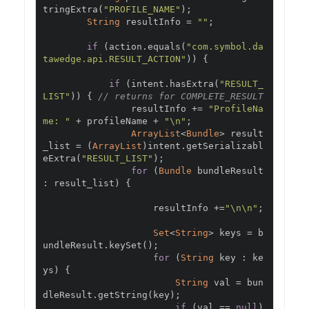
tringExtra
(
"PROFILE_NAME"
);
String
 resultInfo 
=
""
;
if
(
action
.
equals
(
"com.symbol.da
tawedge.api.RESULT_ACTION"
))
{
if
(
intent
.
hasExtra
(
"RESULT_
LIST"
))
{
// returns for COMPLETE_RESULT
                resultInfo 
+=
"ProfileNa
me: "
+
 profileName 
+
"\n"
;
ArrayList
<
Bundle
>
 result
_list 
=
(
ArrayList
)
intent
.
getSerializabl
eExtra
(
"RESULT_LIST"
);
for
(
Bundle
 bundleResult 
:
 result_list
)
{
                    resultInfo 
+=
"\n\n"
;
Set
<
String
>
 keys 
=
 b
undleResult
.
keySet
();
for
(
String
 key 
:
 ke
ys
)
{
String
 val 
=
 bun
dleResult
.
getString
(
key
);
if
(
val 
==
null
)