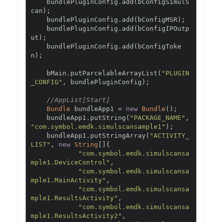
    bundlePluginConfig
.
add
(
bConfigSimulS
can
);
    bundlePluginConfig
.
add
(
bConfigMSR
);
    bundlePluginConfig
.
add
(
bConfigIPOutp
ut
);
    bundlePluginConfig
.
add
(
bConfigToke
n
);
    bMain
.
putParcelableArrayList
(
"PLUGIN
_CONFIG"
,
 bundlePluginConfig
);
//AppList[Start]
Bundle
 bundleApp1 
=
new
Bundle
();
    bundleApp1
.
putString
(
"PACKAGE_NAME"
,
"com.symbol.emdk.simulscansample1"
);
    bundleApp1
.
putStringArray
(
"ACTIVITY_
LIST"
,
new
String
[]{
"com.symbol.emdk.simulscansa
mple1.DeviceControl"
,
"com.symbol.emdk.simulscansa
mple1.MainActivity"
,
"com.symbol.emdk.simulscansa
mple1.ResultsActivity"
,
"com.symbol.emdk.simulscansa
mple1.ResultsActivity2"
,