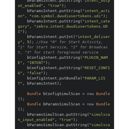
    bParamsIntent
.
putString
(
"intent_outp
ut_enabled"
,
"true"
);
    bParamsIntent
.
putString
(
"intent_acti
on"
,
"com.symbol.dwudiusertokens.udi"
);
    bParamsIntent
.
putString
(
"intent_cate
gory"
,
"zebra.intent.dwudiusertokens.UD
I"
);
    bParamsIntent
.
putInt
(
"intent_deliver
y"
,
5
);
//Use "0" for Start Activity, 
"1" for Start Service, "2" for Broadcas
t, "3" for start foreground service
    bConfigIntent
.
putString
(
"PLUGIN_NAM
E"
,
"INTENT"
);
    bConfigIntent
.
putString
(
"RESET_CONFI
G"
,
"false"
);
    bConfigIntent
.
putBundle
(
"PARAM_LIS
T"
,
 bParamsIntent
);
Bundle
 bConfigSimulScan 
=
new
Bundle
();
Bundle
 bParamsSimulScan 
=
new
Bundle
();
    bParamsSimulScan
.
putString
(
"simulsca
n_input_enabled"
,
"true"
);
    bParamsSimulScan
.
putString
(
"simulsca