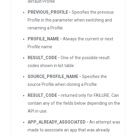
default Profile
PREVIOUS_PROFILE -
Specifies the previous
Profile in the parameter when switching and
renaming a Profile
PROFILE_NAME -
Always the current or next
Profile name
RESULT_CODE -
One of the possible result
codes shown in list table
SOURCE_PROFILE_NAME -
Specifies the
source Profile when cloning a Profile
RESULT_CODE -
returned only for FAILURE. Can
contain any of the fields below depending on the
API in use:
APP_ALREADY_ASSOCIATED -
An attempt was
made to associate an app that was already