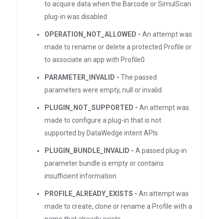
to acquire data when the Barcode or SimulScan
plug-in was disabled
OPERATION_NOT_ALLOWED -
An attempt was
made to rename or delete a protected Profile or
to associate an app with Profile0
PARAMETER_INVALID -
The passed
parameters were empty, null or invalid
PLUGIN_NOT_SUPPORTED -
An attempt was
made to configure a plug-in that is not
supported by DataWedge intent APIs
PLUGIN_BUNDLE_INVALID -
A passed plug-in
parameter bundle is empty or contains
insufficient information
PROFILE_ALREADY_EXISTS -
An attempt was
made to create, clone or rename a Profile with a