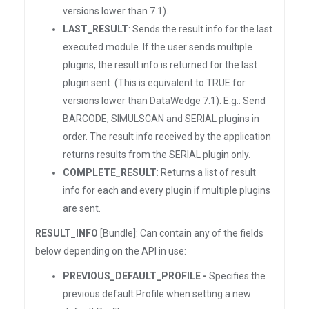
versions lower than 7.1).
LAST_RESULT
: Sends the result info for the last
executed module. If the user sends multiple
plugins, the result info is returned for the last
plugin sent. (This is equivalent to TRUE for
versions lower than DataWedge 7.1). E.g.: Send
BARCODE, SIMULSCAN and SERIAL plugins in
order. The result info received by the application
returns results from the SERIAL plugin only.
COMPLETE_RESULT
: Returns a list of result
info for each and every plugin if multiple plugins
are sent.
RESULT_INFO
[Bundle]: Can contain any of the fields
below depending on the API in use:
PREVIOUS_DEFAULT_PROFILE -
Specifies the
previous default Profile when setting a new