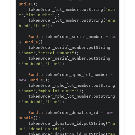
undle
();
    tokenOrder_lot_number
.
putString
(
"nam
e"
,
"lot_number"
);
    tokenOrder_lot_number
.
putString
(
"ena
bled"
,
"true"
);
Bundle
 tokenOrder_serial_number 
=
ne
w
Bundle
();
    tokenOrder_serial_number
.
putString
(
"name"
,
"serial_number"
);
    tokenOrder_serial_number
.
putString
(
"enabled"
,
"true"
);
Bundle
 tokenOrder_mpho_lot_number 
=
new
Bundle
();
    tokenOrder_mpho_lot_number
.
putString
(
"name"
,
"mpho_lot_number"
);
    tokenOrder_mpho_lot_number
.
putString
(
"enabled"
,
"true"
);
Bundle
 tokenOrder_donation_id 
=
new
Bundle
();
    tokenOrder_donation_id
.
putString
(
"na
me"
,
"donation_id"
);
    tokenOrder_donation_id
.
putString
(
"en