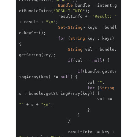
Bundle
 bundle 
=
 intent
.
g
etBundleExtra
(
"RESULT_INFO"
);
                resultInfo 
+=
"Result: "
+
 result 
+
"\n"
;
Set
<
String
>
 keys 
=
 bundl
e
.
keySet
();
for
(
String
 key 
:
 keys
)
{
String
 val 
=
 bundle
.
getString
(
key
);
if
(
val 
==
null
)
{
if
(
bundle
.
getStr
ingArray
(
key
)
!=
null
)
{
                            val
=
""
;
for
(
String
s 
:
 bundle
.
getStringArray
(
key
))
{
                                val 
+=
""
+
 s 
+
"\n"
;
}
}
}
                    resultInfo 
+=
 key 
+