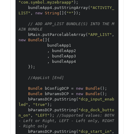
"com.symbol.myzebraapp"
);
    bundleApp4
.
putStringArray
(
"ACTIVITY_
LIST"
,
new
String
[]{
"*"
});
// ADD APP_LIST BUNDLE(S) INTO THE M
AIN BUNDLE
    bMain
.
putParcelableArray
(
"APP_LIST"
,
new
Bundle
[]{
            bundleApp1

,
 bundleApp2

,
 bundleApp3

,
 bundleApp4

});
//AppList [End]
Bundle
 bConfigDCP 
=
new
Bundle
();
Bundle
 bParamsDCP 
=
new
Bundle
();
    bParamsDCP
.
putString
(
"dcp_input_enab
led"
,
"true"
);
    bParamsDCP
.
putString
(
"dcp_dock_butto
n_on"
,
"LEFT"
);
//Supported values: BOTH 
- Left or Right, LEFT - Left only, RIGHT 
- Right only
    bParamsDCP
.
putString
(
"dcp_start_in"
,