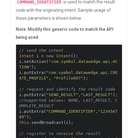
is used to match the result
COMMAND_IDENTIFIER
code with the originating intent. Sample usage of
these parameters is shown below.
Note: Modify this generic code to match the API
being used
.
// send the intent
Intent
 i 
=
new
Intent
();
i
.
setAction
(
"com.symbol.datawedge.api.AC
TION"
);
i
.
putExtra
(
"com.symbol.datawedge.api.CRE
ATE_PROFILE"
,
"Profile007"
);
// request and identify the result code
i
.
putExtra
(
"SEND_RESULT"
,
"LAST_RESULT"
);
//Supported values: NONE, LAST_RESULT, C
OMPLETE_RESULT
i
.
putExtra
(
"COMMAND_IDENTIFIER"
,
"1234567
89"
);
this
.
sendBroadcast
(
i
);
// register to receive the result