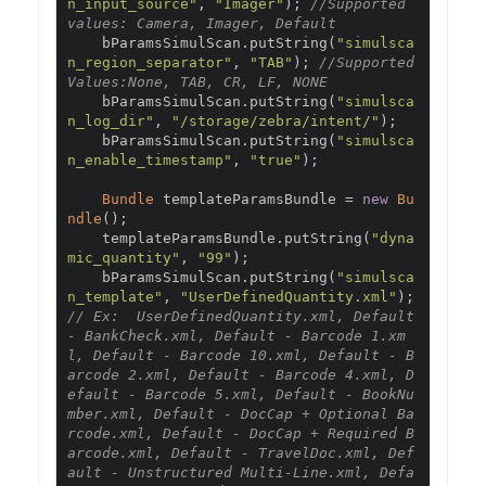
n_input_source"
,
"Imager"
);
//Supported 
values: Camera, Imager, Default
    bParamsSimulScan
.
putString
(
"simulsca
n_region_separator"
,
"TAB"
);
//Supported 
Values:None, TAB, CR, LF, NONE
    bParamsSimulScan
.
putString
(
"simulsca
n_log_dir"
,
"/storage/zebra/intent/"
);
    bParamsSimulScan
.
putString
(
"simulsca
n_enable_timestamp"
,
"true"
);
Bundle
 templateParamsBundle 
=
new
Bu
ndle
();
    templateParamsBundle
.
putString
(
"dyna
mic_quantity"
,
"99"
);
    bParamsSimulScan
.
putString
(
"simulsca
n_template"
,
"UserDefinedQuantity.xml"
);
// Ex:  UserDefinedQuantity.xml, Default 
- BankCheck.xml, Default - Barcode 1.xm
l, Default - Barcode 10.xml, Default - B
arcode 2.xml, Default - Barcode 4.xml, D
efault - Barcode 5.xml, Default - BookNu
mber.xml, Default - DocCap + Optional Ba
rcode.xml, Default - DocCap + Required B
arcode.xml, Default - TravelDoc.xml, Def
ault - Unstructured Multi-Line.xml, Defa