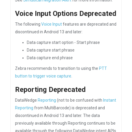
See
Simulscan Migration Alert
for more information.
Voice Input Options Deprecated
The following
Voice Input
features are deprecated and
discontinued in Android 13 and later:
Data capture start option - Start phrase
Data capture start phrase
Data capture end phrase
Zebra recommends to transition to using the
PTT
button to trigger voice capture
.
Reporting Deprecated
DataWedge
Reporting
(not to be confused with
Instant
Reporting
from MultiBarcode) is deprecated and
discontinued in Android 13 and later. The data
previously available through Reporting continues to be
available through the following DataWedge intent APIs