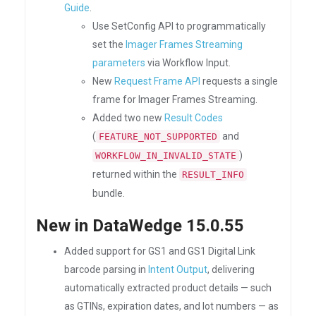
Guide
.
Use SetConfig API to programmatically
set the
Imager Frames Streaming
parameters
via Workflow Input.
New
Request Frame API
requests a single
frame for Imager Frames Streaming.
Added two new
Result Codes
(
and
FEATURE_NOT_SUPPORTED
)
WORKFLOW_IN_INVALID_STATE
returned within the
RESULT_INFO
bundle.
New in DataWedge 15.0.55
Added support for GS1 and GS1 Digital Link
barcode parsing in
Intent Output
, delivering
automatically extracted product details — such
as GTINs, expiration dates, and lot numbers — as