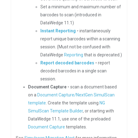
Set a minimum and maximum number of
barcodes to scan (introduced in
DataWedge 11.1)
Instant Reporting
-
instantaneously
report unique barcodes within a scanning
session. (Must not be confused with
DataWedge
Reporting
that is deprecated.)
Report decoded barcodes
-
report
decoded barcodes in a single scan
session.
Document Capture -
scan a document based
on a
Document Capture/NextGen SimulScan
template
. Create the template using
NG
SimulScan Template Builder
, or starting with
DataWedge 11.1, use one of the preloaded
Document Capture
templates.