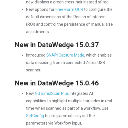
now displays a green cross-hair instead of red.
New options for
Free-Form OCR
to configure the
default dimensions of the Region of Interest
(ROI) and control the persistence of manual size
adjustments.
New in DataWedge 15.0.37
Introduced
SNAPI Capture Mode
, which enables
data decoding from a connected Zebra USB
scanner.
New in DataWedge 15.0.46
New
NG SimulScan Plus
integrates AI
capabilities to highlight multiple barcodes in real-
time when scanned as part of a workflow. Use
SetConfig
to programmatically set the
parameters via Workflow Input.