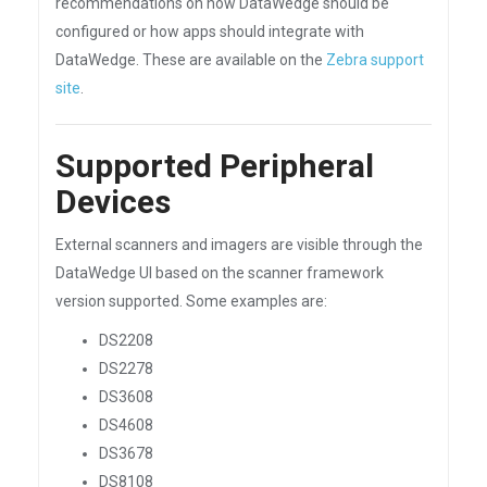
recommendations on how DataWedge should be
configured or how apps should integrate with
DataWedge. These are available on the
Zebra support
site
.
Supported Peripheral
Devices
External scanners and imagers are visible through the
DataWedge UI based on the scanner framework
version supported. Some examples are:
DS2208
DS2278
DS3608
DS4608
DS3678
DS8108