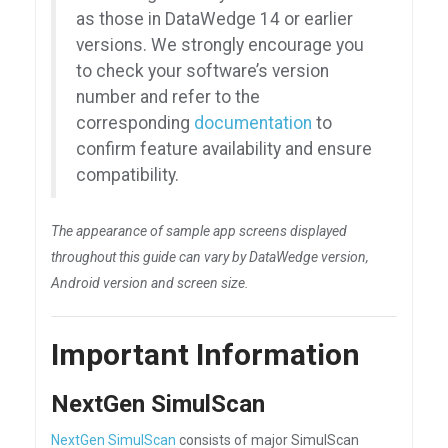
as those in DataWedge 14 or earlier
versions. We strongly encourage you
to check your software’s version
number and refer to the
corresponding
documentation
to
confirm feature availability and ensure
compatibility.
The appearance of sample app screens displayed
throughout this guide can vary by DataWedge version,
Android version and screen size.
Important Information
NextGen SimulScan
NextGen SimulScan
consists of major SimulScan