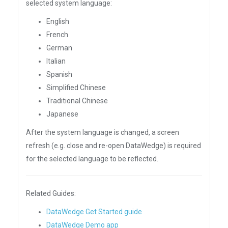
selected system language:
English
French
German
Italian
Spanish
Simplified Chinese
Traditional Chinese
Japanese
After the system language is changed, a screen
refresh (e.g. close and re-open DataWedge) is required
for the selected language to be reflected.
Related Guides:
DataWedge Get Started guide
DataWedge Demo app