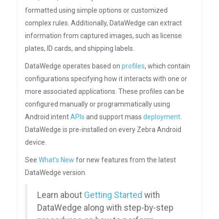
formatted using simple options or customized
complex rules. Additionally, DataWedge can extract
information from captured images, such as license
plates, ID cards, and shipping labels.
DataWedge operates based on
profiles
, which contain
configurations specifying how it interacts with one or
more associated applications. These profiles can be
configured manually or programmatically using
Android intent
APIs
and support mass
deployment
.
DataWedge is pre-installed on every Zebra Android
device.
See
What's New
for new features from the latest
DataWedge version.
Learn about
Getting Started
with
DataWedge along with step-by-step