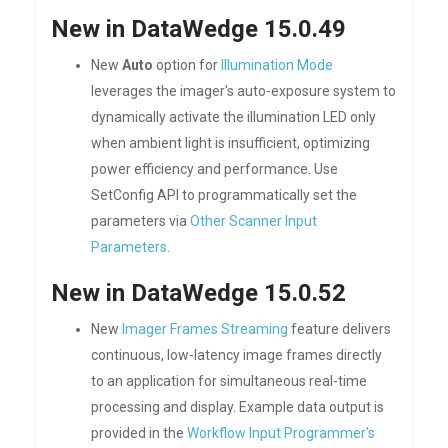
New in DataWedge 15.0.49
New
Auto
option for
Illumination Mode
leverages the imager's auto-exposure system to
dynamically activate the illumination LED only
when ambient light is insufficient, optimizing
power efficiency and performance. Use
SetConfig API to programmatically set the
parameters via
Other Scanner Input
Parameters
.
New in DataWedge 15.0.52
New
Imager Frames Streaming
feature delivers
continuous, low-latency image frames directly
to an application for simultaneous real-time
processing and display. Example data output is
provided in the
Workflow Input Programmer's