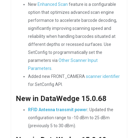
New
Enhanced Scan
feature is a configurable
option that optimizes advanced scan engine
performance to accelerate barcode decoding,
significantly improving scanning speed and
reliability when handling barcodes situated at
different depths or recessed surfaces. Use
SetConfig to programmatically set the
parameters via
Other Scanner Input
Parameters
.
Added new FRONT_CAMERA
scanner identifier
for SetConfig API.
New in DataWedge 15.0.68
RFID Antenna transmit power
:
Updated the
configuration range to -10 dBm to 25 dBm
(previously 5 to 30 dBm).