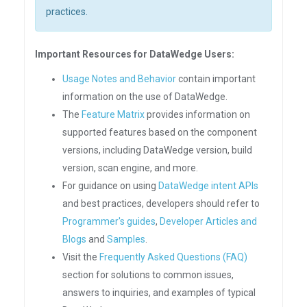
practices.
Important Resources for DataWedge Users:
Usage Notes and Behavior
contain important
information on the use of DataWedge.
The
Feature Matrix
provides information on
supported features based on the component
versions, including DataWedge version, build
version, scan engine, and more.
For guidance on using
DataWedge intent APIs
and best practices, developers should refer to
Programmer's guides
,
Developer Articles and
Blogs
and
Samples
.
Visit the
Frequently Asked Questions (FAQ)
section for solutions to common issues,
answers to inquiries, and examples of typical