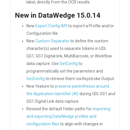
label, directly from the OCR results.
New in DataWedge 15.0.14
New
Export Config API
to export a Profile and/or
Configuration file.
New
Custom Separator
to define the custom
character(s) used to separate tokens in UDI,
GS1, GS1 Digital link, MultiBarcode, or Workflow
data capture. Use
SetConfig
to
programmatically set the parameters and
GetConfig
to retrieve them via Keystroke Output.
New feature to
preserve parentheses around
the Application Identifier (AI)
during UDI, GS1 and
GS1 Digital Link data capture.
Revised the default folder paths for
importing
and exporting DataWedge profiles and
configuration files
to align with changes in