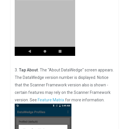
3.
Tap About
. The "About DataWedge" screen appears.
The DataWedge version number is displayed. Notice
that the Scanner Framework version also is shown -
certain features may rely on the Scanner Framework
version. See
Feature Matrix
for more information.