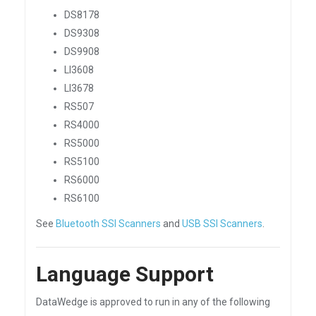
DS8178
DS9308
DS9908
LI3608
LI3678
RS507
RS4000
RS5000
RS5100
RS6000
RS6100
See
Bluetooth SSI Scanners
and
USB SSI Scanners
.
Language Support
DataWedge is approved to run in any of the following