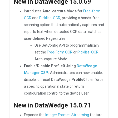
New in DataWedge 15.0.69
Introduces
Auto-capture Mode
for
Free-form
OCR
and
Picklist+OCR
, providing a hands-free
scanning option that automatically captures and
reports text when detected OCR data matches
user-defined Regex rules.
Use SetConfig API to programmatically
set the
Free-Form OCR
or
Picklist+OCR
Auto-capture Mode.
Enable/Disable Profile0 Using
DataWedge
Manager CSP
:
Administrators can now enable,
disable, or reset DataWedge
Profile0
to enforce
a specific operational state or return
configuration control to the device user.
New in DataWedge 15.0.71
Expands the
Imager Frames Streaming
feature