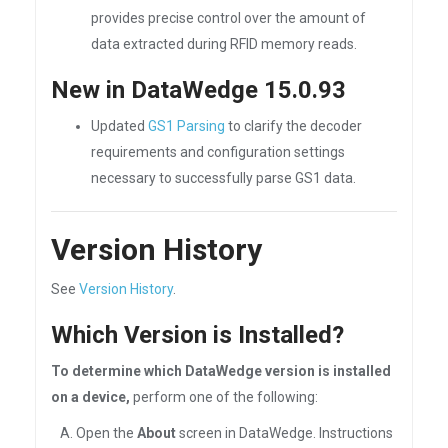
provides precise control over the amount of
data extracted during RFID memory reads.
New in DataWedge 15.0.93
Updated
GS1 Parsing
to clarify the decoder
requirements and configuration settings
necessary to successfully parse GS1 data.
Version History
See
Version History
.
Which Version is Installed?
To determine which DataWedge version is installed
on a device,
perform one of the following:
A. Open the
About
screen in DataWedge. Instructions