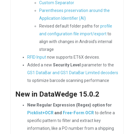
Custom Separator
Parentheses preservation around the
Application Identifier (AI)
Revised default folder paths for
profile
and configuration file import/export
to
align with changes in Android's internal
storage
RFID Input
now supports ET6X devices.
Added a new
Security Level
parameter to the
GS1 DataBar and GS1 DataBar Limited decoders
to optimize barcode scanning performance
New in DataWedge 15.0.2
New Regular Expression (Regex) option for
Picklist+OCR
and
Free-Form OCR
to define a
specific pattern to filter and extract key
information, like a PO number from a shipping