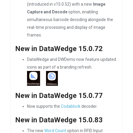
(introduced in v15.0.52) with a new
Image
Capture and Decode
option, enabling
simultaneous barcode decoding alongside the
real-time processing and display of image
frames.
New in DataWedge 15.0.72
DataWedge and DWDemo now feature updated
icons as part of a branding refresh.
New in DataWedge 15.0.77
Now supports the
Codablock
decoder.
New in DataWedge 15.0.83
The new
Word Count
option in RFID Input