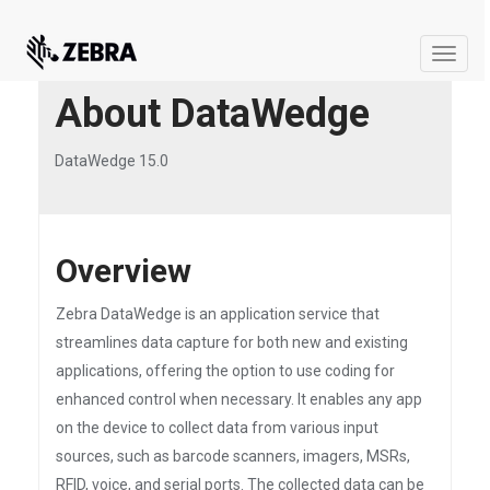
Toggle
naviga
About DataWedge
DataWedge 15.0
Overview
Zebra DataWedge is an application service that
streamlines data capture for both new and existing
applications, offering the option to use coding for
enhanced control when necessary. It enables any app
on the device to collect data from various input
sources, such as barcode scanners, imagers, MSRs,
RFID, voice, and serial ports. The collected data can be