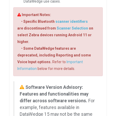
DataWedge use cases.
Important Notes:
•
Specific Bluetooth
scanner identifiers
are discontinued from
Scanner Selection
on
select Zebra devices running Android 11 or
higher.
•
Some DataWedge features are
deprecated, including Reporting and some
Voice Input options.
Refer to
Important
Information
below for more details.
Software Version Advisory:
Features and functionalities may
differ across software versions.
For
example, features available in
DataWedge 15 may not be the same