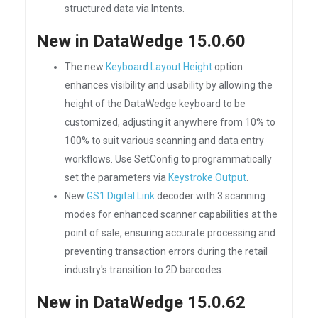
structured data via Intents.
New in DataWedge 15.0.60
The new
Keyboard Layout Height
option
enhances visibility and usability by allowing the
height of the DataWedge keyboard to be
customized, adjusting it anywhere from 10% to
100% to suit various scanning and data entry
workflows. Use SetConfig to programmatically
set the parameters via
Keystroke Output
.
New
GS1 Digital Link
decoder with 3 scanning
modes for enhanced scanner capabilities at the
point of sale, ensuring accurate processing and
preventing transaction errors during the retail
industry's transition to 2D barcodes.
New in DataWedge 15.0.62