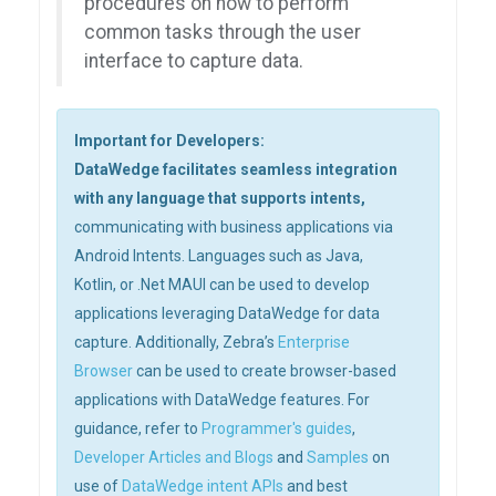
procedures on how to perform
common tasks through the user
interface to capture data.
Important for Developers:
DataWedge facilitates seamless integration
with any language that supports intents,
communicating with business applications via
Android Intents. Languages such as Java,
Kotlin, or .Net MAUI can be used to develop
applications leveraging DataWedge for data
capture. Additionally, Zebra’s
Enterprise
Browser
can be used to create browser-based
applications with DataWedge features. For
guidance, refer to
Programmer's guides
,
Developer Articles and Blogs
and
Samples
on
use of
DataWedge intent APIs
and best