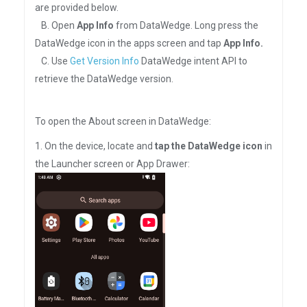
are provided below.
B. Open
App Info
from DataWedge. Long press the
DataWedge icon in the apps screen and tap
App Info.
C. Use
Get Version Info
DataWedge intent API to
retrieve the DataWedge version.
To open the About screen in DataWedge:
1. On the device, locate and
tap the DataWedge icon
in
the Launcher screen or App Drawer: