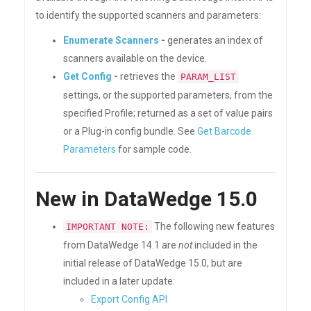
to identify the supported scanners and parameters:
Enumerate Scanners
-
generates an index of
scanners available on the device.
Get Config
-
retrieves the
PARAM_LIST
settings, or the supported parameters, from the
specified Profile; returned as a set of value pairs
or a Plug-in config bundle. See
Get Barcode
Parameters
for sample code.
New in DataWedge 15.0
The following new features
IMPORTANT NOTE:
from DataWedge 14.1 are
not
included in the
initial release of DataWedge 15.0, but are
included in a later update:
Export Config API