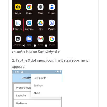
Launcher icon for DataWedge 6.x
2.
Tap the 3 dot menu icon
. The DataWedge menu
appears: