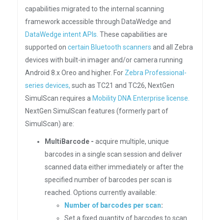
capabilities migrated to the internal scanning
framework accessible through DataWedge and
DataWedge intent APIs.
These capabilities are
supported on
certain Bluetooth scanners
and all Zebra
devices with built-in imager and/or camera running
Android 8.x Oreo and higher. For
Zebra Professional-
series devices,
such as TC21 and TC26, NextGen
SimulScan requires a
Mobility DNA Enterprise license.
NextGen SimulScan features (formerly part of
SimulScan) are:
MultiBarcode -
acquire multiple, unique
barcodes in a single scan session and deliver
scanned data either immediately or after the
specified number of barcodes per scan is
reached. Options currently available:
Number of barcodes per scan
:
Set a fixed quantity of barcodes to scan