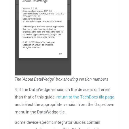
The "About DataWedge" box showing version numbers
4. If the DataWedge version on the device is different
than that of this guide,
return to the TechDocs tile page
and select the appropriate version from the drop-down
menu in the DataWedge tile.
Some device-specific Integrator Guides contain