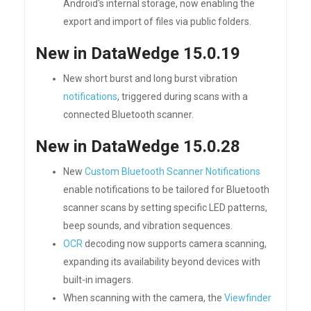
Android's internal storage, now enabling the
export and import of files via public folders.
New in DataWedge 15.0.19
New short burst and long burst vibration
notifications
, triggered during scans with a
connected Bluetooth scanner.
New in DataWedge 15.0.28
New
Custom Bluetooth Scanner Notifications
enable notifications to be tailored for Bluetooth
scanner scans by setting specific LED patterns,
beep sounds, and vibration sequences.
OCR
decoding now supports camera scanning,
expanding its availability beyond devices with
built-in imagers.
When scanning with the camera, the
Viewfinder