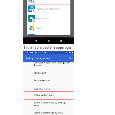
Tap
Enable system apps
again.