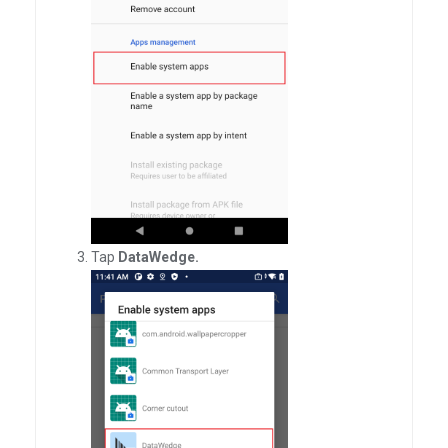
Tap
DataWedge.