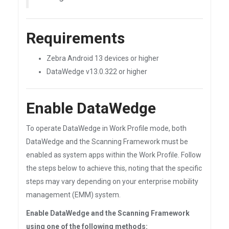
Requirements
Zebra Android 13 devices or higher
DataWedge v13.0.322 or higher
Enable DataWedge
To operate DataWedge in Work Profile mode, both
DataWedge and the Scanning Framework must be
enabled as system apps within the Work Profile. Follow
the steps below to achieve this, noting that the specific
steps may vary depending on your enterprise mobility
management (EMM) system.
Enable DataWedge and the Scanning Framework
using
one
of the following methods: