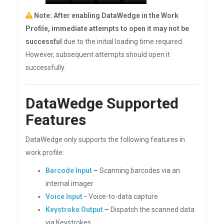
Note: After enabling DataWedge in the Work
Profile, immediate attempts to open it may not be
successful
due to the initial loading time required.
However, subsequent attempts should open it
successfully.
DataWedge Supported
Features
DataWedge only supports the following features in
work profile:
Barcode Input
–
Scanning barcodes via an
internal imager
Voice Input
-
Voice-to-data capture
Keystroke Output
–
Dispatch the scanned data
via Keystrokes