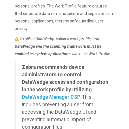
personal profiles. The Work Profile feature ensures
that corporate data remains secure and separate from
personal applications, thereby safeguarding user
privacy.
To utilize DataWedge within a work profile, both
DataWedge and the scanning framework must be
enabled as system applications
within the Work Profile.
Zebra recommends device
administrators to control
DataWedge access and configuration
in the work profile by utilizing
DataWedge Manager CSP.
This
includes preventing a user from
accessing the DataWedge UI and
preventing automatic import of
configuration files.