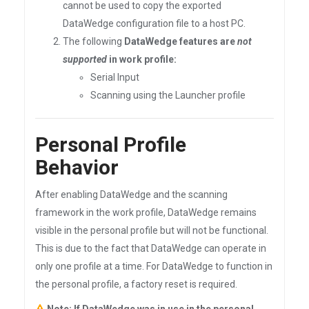
cannot be used to copy the exported
DataWedge configuration file to a host PC.
The following
DataWedge features are
not
supported
in work profile:
Serial Input
Scanning using the Launcher profile
Personal Profile
Behavior
After enabling DataWedge and the scanning
framework in the work profile, DataWedge remains
visible in the personal profile but will not be functional.
This is due to the fact that DataWedge can operate in
only one profile at a time. For DataWedge to function in
the personal profile, a factory reset is required.