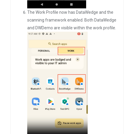
The Work Profile now has DataWedge and the
scanning framework enabled. Both DataWedge
and DWDemo are visible within the work profile.