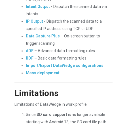
Intent Output
-
Dispatch the scanned data via
Intents
IP Output
-
Dispatch the scanned data to a
specified IP address using TCP or UDP
Data Capture Plus
–
On-screen button to
trigger scanning
ADF
–
Advanced data formatting rules
BDF
–
Basic data formatting rules
Import/Export DataWedge configurations
Mass deployment
Limitations
Limitations of DataWedge in work profile:
Since
SD card support
is no longer available
starting with Android 13, the SD card file path