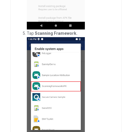
Tap
Scanning Framework.