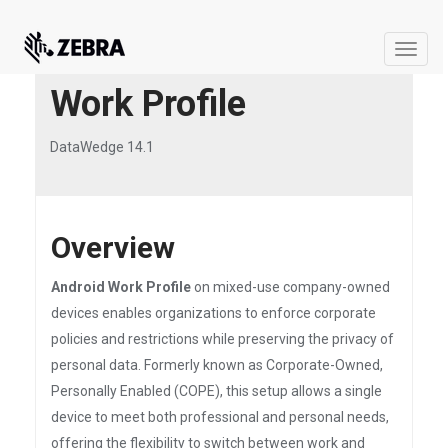
Toggle
naviga
Work Profile
DataWedge 14.1
Overview
Android Work Profile
on mixed-use company-owned
devices enables organizations to enforce corporate
policies and restrictions while preserving the privacy of
personal data. Formerly known as Corporate-Owned,
Personally Enabled (COPE), this setup allows a single
device to meet both professional and personal needs,
offering the flexibility to switch between work and