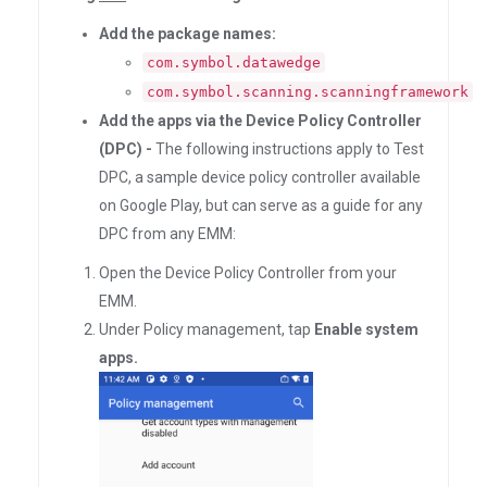
Add the package names:
com.symbol.datawedge
com.symbol.scanning.scanningframework
Add the apps via the Device Policy Controller
(DPC) -
The following instructions apply to Test
DPC, a sample device policy controller available
on Google Play, but can serve as a guide for any
DPC from any EMM:
Open the Device Policy Controller from your
EMM.
Under Policy management, tap
Enable system
apps.