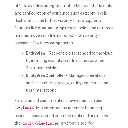
offers seamless integration into XML-based UI layouts
and configuration of attributes such as zoom levels,
flash states, and button visibility. It also supports
features like drag-and-drop repositioning and enforces
minimum size constraints for optimal usability. It
consists of two key components:
EntityView -
Responsible for rendering the visual
UI, including essential controls such as zoom,
flash, and resizing.
EntityViewController -
Manages operations
such as camera preview, entity rendering, and
user interactions.
For advanced customization, developers can use
implementations to render bounding
StylePen
boxes or icons around detected entities. This makes
the
a versatile tool for
EntityViewfinder