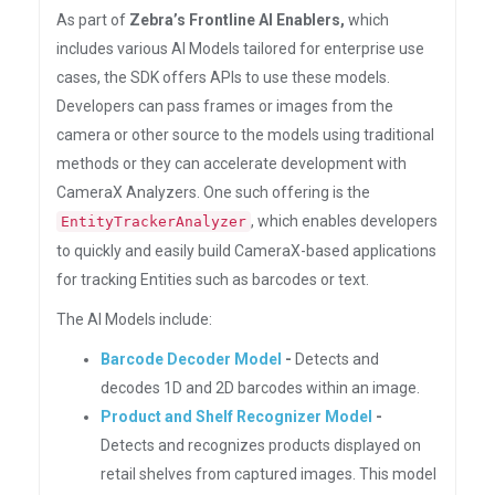
As part of
Zebra’s Frontline AI Enablers,
which
includes various AI Models tailored for enterprise use
cases, the SDK offers APIs to use these models.
Developers can pass frames or images from the
camera or other source to the models using traditional
methods or they can accelerate development with
CameraX Analyzers. One such offering is the
, which enables developers
EntityTrackerAnalyzer
to quickly and easily build CameraX-based applications
for tracking Entities such as barcodes or text.
The AI Models include:
Barcode Decoder Model
-
Detects and
decodes 1D and 2D barcodes within an image.
Product and Shelf Recognizer Model
-
Detects and recognizes products displayed on
retail shelves from captured images. This model