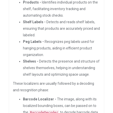
Products -
Identifies individual products on the
shelf, facilitating inventory tracking and
automating stock checks.
Shelf Labels -
Detects and reads shelf labels,
ensuring that products are accurately priced and
labeled.
Peg Labels -
Recognizes peg labels used for
hanging products, aiding in efficient product
organization.
Shelves -
Detects the presence and structure of
shelves themselves, helping in understanding
shelf layouts and optimizing space usage.
These localizers are usually followed by a decoding
and recognition phase:
Barcode Localizer -
The image, along with its
localized bounding boxes, can be passed on to
the
to decode barcode data.
BarcodeDecoder