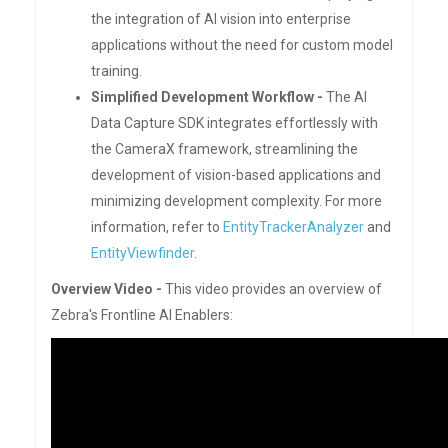
the integration of AI vision into enterprise
applications without the need for custom model
training.
Simplified Development Workflow -
The AI
Data Capture SDK integrates effortlessly with
the CameraX framework, streamlining the
development of vision-based applications and
minimizing development complexity. For more
information, refer to
EntityTrackerAnalyzer
and
EntityViewfinder
.
Overview Video -
This video provides an overview of
Zebra's Frontline AI Enablers: