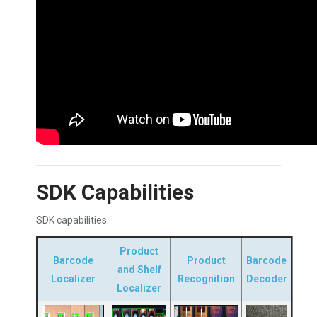
SDK Capabilities
SDK capabilities:
Product
Barcode
Product
Barcode
and Shelf
Localizer
Recognition
Decoder
Localizer