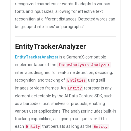
recognized characters or words. It adapts to various
fonts and input sizes, allowing for effective text
recognition at different distances. Detected words can
be grouped into 'lines' or 'paragraphs.'
EntityTrackerAnalyzer
EntityTrackerAnalyzer
is a CameraX-compatible
implementation of the
ImageAnalysis.Analyzer
interface, designed for real-time detection, decoding,
recognition, and tracking of
using still
Entities
images or video frames. An
represents any
Entity
element detectable by the AI Data Capture SDK, such
as a barcodes, text, shelves or products, enabling
various user applications. The analyzer includes built-in
tracking capabilities, assigning a unique track ID to
each
that persists as long as the
Entity
Entity