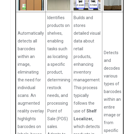
Identifies
Builds and
products on
stores
Automatically
shelves,
detailed visual
detects all
enabling
data about
barcodes
tasks such
retail
Detects
within an
as locating
products,
and
image,
a specific
enhancing
decodes
eliminating
product,
inventory
various
the need for
determining
management.
types of
individual
restock
This process
barcodes
scans. An
needs, and
typically
within an
augmented
processing
follows the
entire
reality overlay
Point of
use of
Shelf
image or
highlights
Sale (POS)
Localizer,
from
barcodes on
sales.
which detects
specific