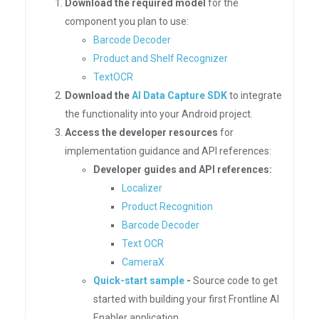
Download the required model
for the
component you plan to use:
Barcode Decoder
Product and Shelf Recognizer
TextOCR
Download the
AI Data Capture SDK
to integrate
the functionality into your Android project.
Access the developer resources
for
implementation guidance and API references:
Developer guides and API references:
Localizer
Product Recognition
Barcode Decoder
Text OCR
CameraX
Quick-start sample
-
Source code to get
started with building your first Frontline AI
Enabler application.