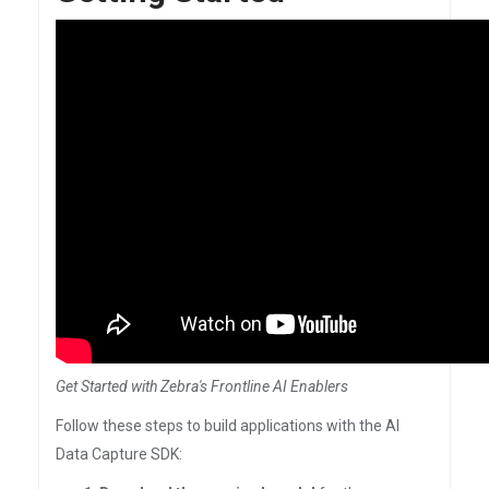
Get Started with Zebra's Frontline AI Enablers
Follow these steps to build applications with the AI
Data Capture SDK: