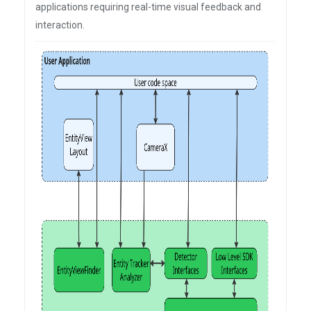
applications requiring real-time visual feedback and
interaction.