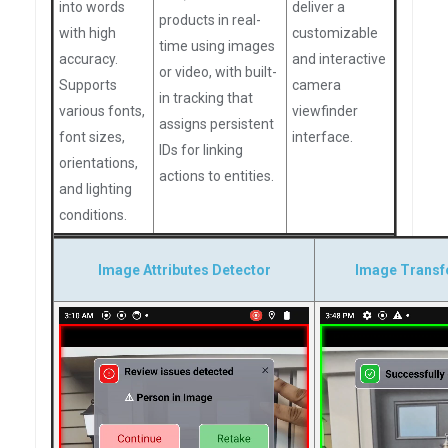
into words
deliver a
products in real-
with high
customizable
time using images
accuracy.
and interactive
or video, with built-
Supports
camera
in tracking that
various fonts,
viewfinder
assigns persistent
font sizes,
interface.
IDs for linking
orientations,
actions to entities.
and lighting
conditions.
Image Attributes Detector
Image Transf