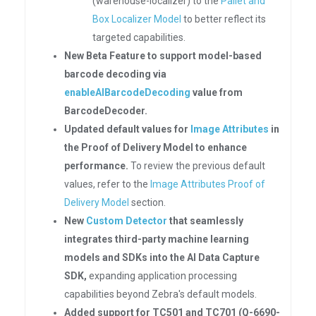
(warehouse-localizer) to the
Pallet and
Box Localizer Model
to better reflect its
targeted capabilities.
New Beta Feature to support model-based
barcode decoding via
enableAIBarcodeDecoding
value from
BarcodeDecoder.
Updated default values for
Image Attributes
in
the Proof of Delivery Model to enhance
performance.
To review the previous default
values, refer to the
Image Attributes Proof of
Delivery Model
section.
New
Custom Detector
that seamlessly
integrates third-party machine learning
models and SDKs into the AI Data Capture
SDK,
expanding application processing
capabilities beyond Zebra's default models.
Added support for TC501 and TC701 (Q-6690-