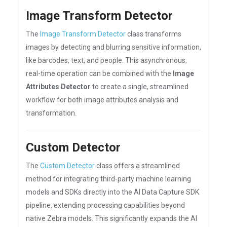
Image Transform Detector
The
Image Transform Detector
class transforms
images by detecting and blurring sensitive information,
like barcodes, text, and people. This asynchronous,
real-time operation can be combined with the
Image
Attributes Detector
to create a single, streamlined
workflow for both image attributes analysis and
transformation.
Custom Detector
The
Custom Detector
class offers a streamlined
method for integrating third-party machine learning
models and SDKs directly into the AI Data Capture SDK
pipeline, extending processing capabilities beyond
native Zebra models. This significantly expands the AI