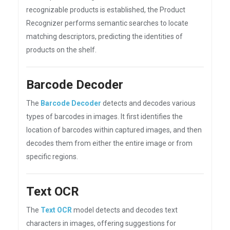
recognizable products is established, the Product
Recognizer performs semantic searches to locate
matching descriptors, predicting the identities of
products on the shelf.
Barcode Decoder
The
Barcode Decoder
detects and decodes various
types of barcodes in images. It first identifies the
location of barcodes within captured images, and then
decodes them from either the entire image or from
specific regions.
Text OCR
The
Text OCR
model detects and decodes text
characters in images, offering suggestions for