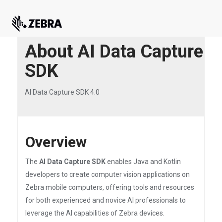
About AI Data Capture
SDK
AI Data Capture SDK 4.0
Overview
The
AI Data Capture SDK
enables Java and Kotlin
developers to create computer vision applications on
Zebra mobile computers, offering tools and resources
for both experienced and novice AI professionals to
leverage the AI capabilities of Zebra devices.