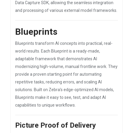
Data Capture SDK, allowing the seamless integration
and processing of various external model frameworks.
Blueprints
Blueprints transform AI concepts into practical, real-
world results. Each Blueprint is a ready-made,
adaptable framework that demonstrates AI
modernizing high-volume, manual frontline work. They
provide a proven starting point for automating
repetitive tasks, reducing errors, and scaling AI
solutions. Built on Zebra’s edge-optimized AI models,
Blueprints make it easy to see, test, and adapt AI
capabilities to unique workflows.
Picture Proof of Delivery