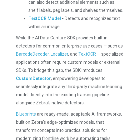
can also detect additional elements such as
shelf labels, peg labels, and shelves themselves.
TextOCR Model
-
Detects and recognizes text
within an image.
While the AI Data Capture SDK provides built-in
detectors for common enterprise use cases — such as
BarcodeDecoder
,
Localizer
, and
TextOCR
— specialized
applications often require custom models or external
SDKs. To bridge this gap, the SDK introduces
CustomDetector
,
empowering developers to
seamlessly integrate any third-party machine learning
model directly into the existing tracking pipeline
alongside Zebra's native detectors.
Blueprints
are ready-made, adaptable AI frameworks,
built on Zebra's edge-optimized models, that
transform concepts into practical solutions for
modernizing frontline work by automating tasks,