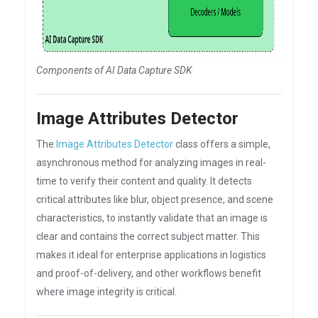
Components of AI Data Capture SDK
Image Attributes Detector
The
Image Attributes Detector
class offers a simple,
asynchronous method for analyzing images in real-
time to verify their content and quality. It detects
critical attributes like blur, object presence, and scene
characteristics, to instantly validate that an image is
clear and contains the correct subject matter. This
makes it ideal for enterprise applications in logistics
and proof-of-delivery, and other workflows benefit
where image integrity is critical.