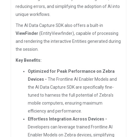
reducing errors, and simplifying the adoption of AI into
unique workflows.
The AI Data Capture SDK also offers a built-in
ViewFinder
(EntityViewfinder), capable of processing
and rendering the interactive Entities generated during
the session.
Key Benefits:
Optimized for Peak Performance on Zebra
Devices -
The Frontline AI Enabler Models and
the AI Data Capture SDK are specifically fine-
tuned to harness the full potential of Zebra’s
mobile computers, ensuring maximum
efficiency and performance.
Effortless Integration Across Devices -
Developers can leverage trained Frontline AI
Enabler Models on Zebra devices, simplifying