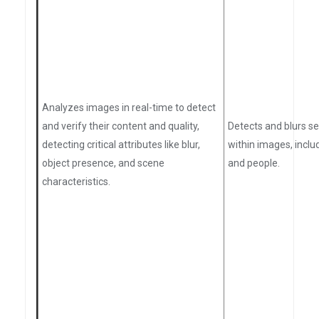
Analyzes images in real-time to detect
and verify their content and quality,
Detects and blurs se
detecting critical attributes like blur,
within images, inclu
object presence, and scene
and people.
characteristics.