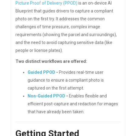
Picture Proof of Delivery (PPOD)
is an on-device AI
Blueprint that guides drivers to capture a compliant
photo on the first try. It addresses the common
challenges of time pressure, complex image
requirements (showing the parcel and surroundings),
and the need to avoid capturing sensitive data (like
people or license plates).
Two distinct workflows are offered:
Guided PPOD
-
Provides real-time user
guidance to ensure a compliant photo is
captured on the first attempt.
Non-Guided PPOD
-
Enables flexible and
efficient post-capture and redaction for images
that have already been taken.
Getting Started