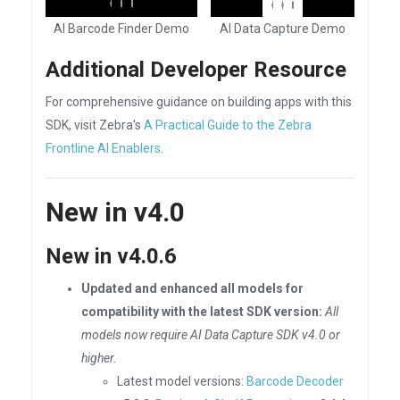
AI Barcode Finder Demo
AI Data Capture Demo
Additional Developer Resource
For comprehensive guidance on building apps with this
SDK, visit Zebra's
A Practical Guide to the Zebra
Frontline AI Enablers
.
New in v4.0
New in v4.0.6
Updated and enhanced all models for
compatibility with the latest SDK version:
All
models now require AI Data Capture SDK v4.0 or
higher.
Latest model versions:
Barcode Decoder