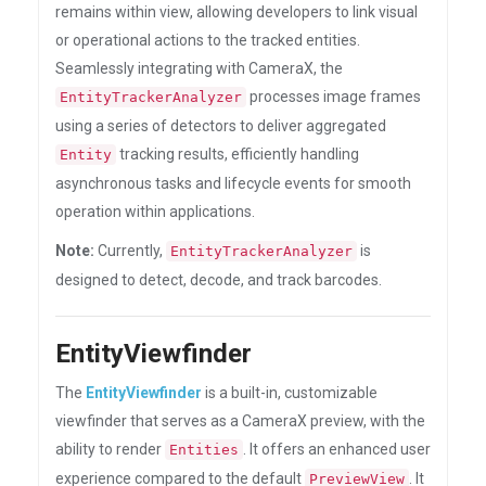
remains within view, allowing developers to link visual
or operational actions to the tracked entities.
Seamlessly integrating with CameraX, the
processes image frames
EntityTrackerAnalyzer
using a series of detectors to deliver aggregated
tracking results, efficiently handling
Entity
asynchronous tasks and lifecycle events for smooth
operation within applications.
Note:
Currently,
is
EntityTrackerAnalyzer
designed to detect, decode, and track barcodes.
EntityViewfinder
The
EntityViewfinder
is a built-in, customizable
viewfinder that serves as a CameraX preview, with the
ability to render
. It offers an enhanced user
Entities
experience compared to the default
. It
PreviewView