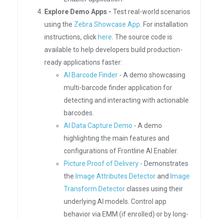
Explore Demo Apps -
Test real-world scenarios
using the
Zebra Showcase App
. For installation
instructions, click
here
. The source code is
available to help developers build production-
ready applications faster:
AI Barcode Finder
- A demo showcasing
multi-barcode finder application for
detecting and interacting with actionable
barcodes.
AI Data Capture Demo
- A demo
highlighting the main features and
configurations of Frontline AI Enabler.
Picture Proof of Delivery
- Demonstrates
the
Image Attributes Detector
and
Image
Transform Detector
classes using their
underlying AI models. Control app
behavior via EMM (if enrolled) or by long-