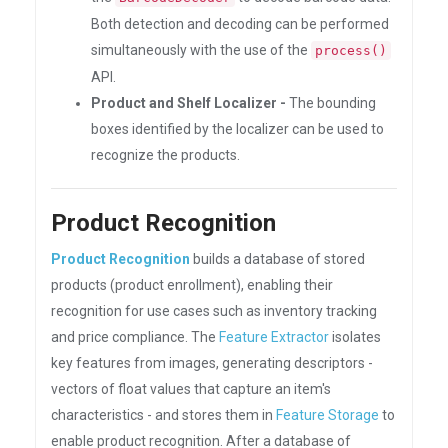
Both detection and decoding can be performed
simultaneously with the use of the
process()
API.
Product and Shelf Localizer -
The bounding
boxes identified by the localizer can be used to
recognize the products.
Product Recognition
Product Recognition
builds a database of stored
products (product enrollment), enabling their
recognition for use cases such as inventory tracking
and price compliance. The
Feature Extractor
isolates
key features from images, generating descriptors -
vectors of float values that capture an item's
characteristics - and stores them in
Feature Storage
to
enable product recognition. After a database of