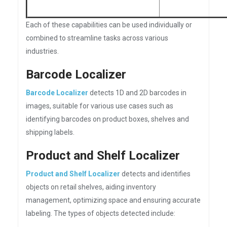
Each of these capabilities can be used individually or
combined to streamline tasks across various
industries.
Barcode Localizer
Barcode Localizer
detects 1D and 2D barcodes in
images, suitable for various use cases such as
identifying barcodes on product boxes, shelves and
shipping labels.
Product and Shelf Localizer
Product and Shelf Localizer
detects and identifies
objects on retail shelves, aiding inventory
management, optimizing space and ensuring accurate
labeling. The types of objects detected include: