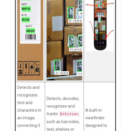
Detects and
recognizes
Detects, decodes,
text and
recognizes and
characters in
A built-in
tracks
Entities
an image,
viewfinder
such as barcodes,
converting it
designed to
text, shelves or