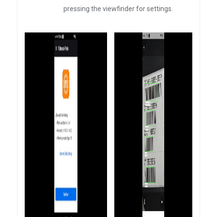
pressing the viewfinder for settings.