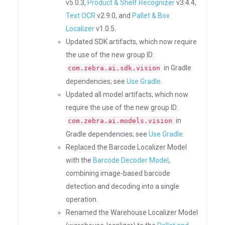
v5.0.3,
Product & Shelf Recognizer
v3.4.4,
Text OCR
v2.9.0, and
Pallet & Box
Localizer
v1.0.5.
Updated SDK artifacts, which now require
the use of the new group ID:
in Gradle
com.zebra.ai.sdk.vision
dependencies; see
Use Gradle
.
Updated all model artifacts, which now
require the use of the new group ID:
in
com.zebra.ai.models.vision
Gradle dependencies; see
Use Gradle
.
Replaced the Barcode Localizer Model
with the
Barcode Decoder Model
,
combining image-based barcode
detection and decoding into a single
operation.
Renamed the Warehouse Localizer Model