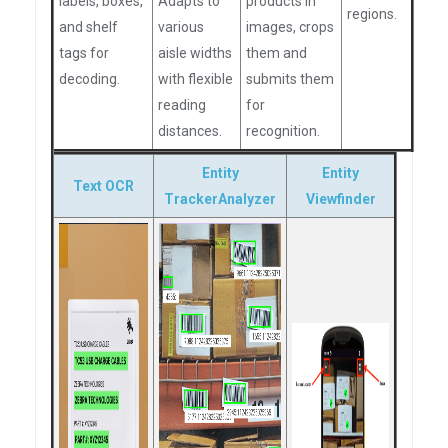
labels, boxes,
Adapts to
products in
regions.
and shelf
various
images, crops
tags for
aisle widths
them and
decoding.
with flexible
submits them
reading
for
distances.
recognition.
Entity
Entity
Text OCR
TrackerAnalyzer
Viewfinder