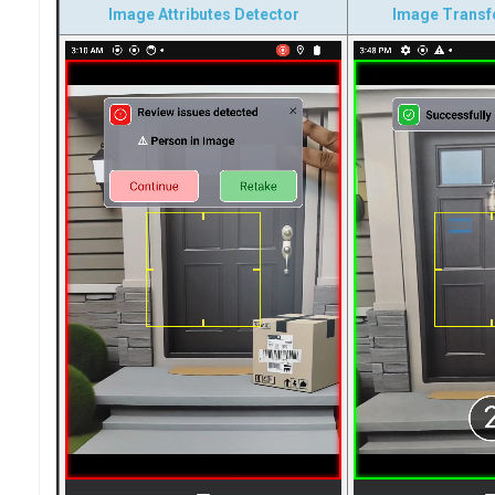
Image Attributes Detector
Image Transf