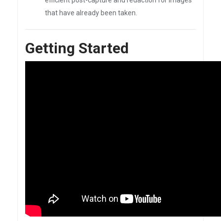
efficient post-capture and redaction for images
that have already been taken.
Getting Started