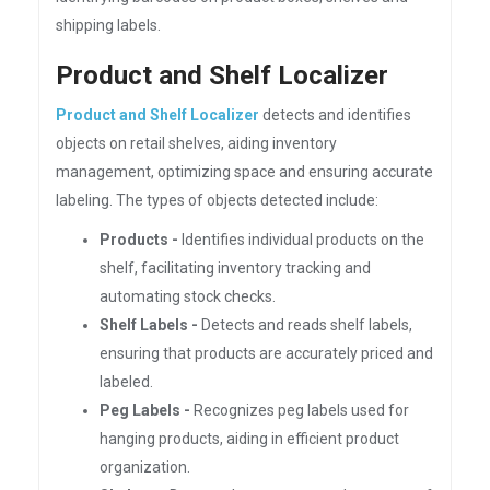
shipping labels.
Product and Shelf Localizer
Product and Shelf Localizer
detects and identifies
objects on retail shelves, aiding inventory
management, optimizing space and ensuring accurate
labeling. The types of objects detected include:
Products -
Identifies individual products on the
shelf, facilitating inventory tracking and
automating stock checks.
Shelf Labels -
Detects and reads shelf labels,
ensuring that products are accurately priced and
labeled.
Peg Labels -
Recognizes peg labels used for
hanging products, aiding in efficient product
organization.