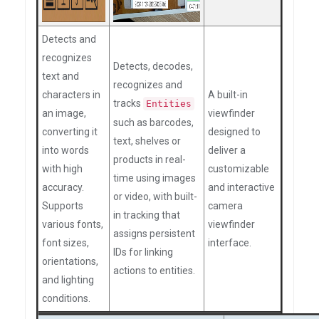
Detects and
recognizes
Detects, decodes,
text and
recognizes and
characters in
A built-in
tracks
Entities
an image,
viewfinder
such as barcodes,
converting it
designed to
text, shelves or
into words
deliver a
products in real-
with high
customizable
time using images
accuracy.
and interactive
or video, with built-
Supports
camera
in tracking that
various fonts,
viewfinder
assigns persistent
font sizes,
interface.
IDs for linking
orientations,
actions to entities.
and lighting
conditions.