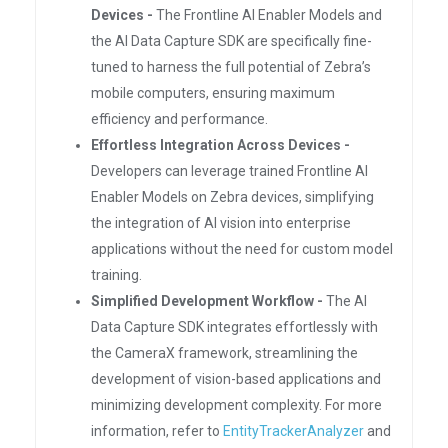
Devices -
The Frontline AI Enabler Models and
the AI Data Capture SDK are specifically fine-
tuned to harness the full potential of Zebra’s
mobile computers, ensuring maximum
efficiency and performance.
Effortless Integration Across Devices -
Developers can leverage trained Frontline AI
Enabler Models on Zebra devices, simplifying
the integration of AI vision into enterprise
applications without the need for custom model
training.
Simplified Development Workflow -
The AI
Data Capture SDK integrates effortlessly with
the CameraX framework, streamlining the
development of vision-based applications and
minimizing development complexity. For more
information, refer to
EntityTrackerAnalyzer
and