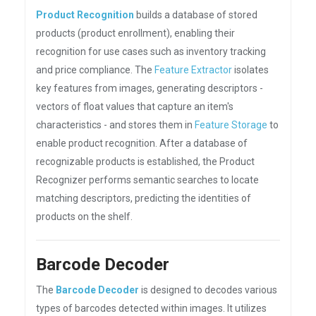
Product Recognition
builds a database of stored
products (product enrollment), enabling their
recognition for use cases such as inventory tracking
and price compliance. The
Feature Extractor
isolates
key features from images, generating descriptors -
vectors of float values that capture an item's
characteristics - and stores them in
Feature Storage
to
enable product recognition. After a database of
recognizable products is established, the Product
Recognizer performs semantic searches to locate
matching descriptors, predicting the identities of
products on the shelf.
Barcode Decoder
The
Barcode Decoder
is designed to decodes various
types of barcodes detected within images. It utilizes