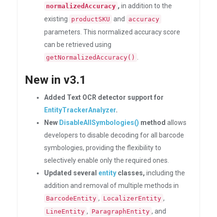
,
in addition to the
normalizedAccuracy
existing
and
productSKU
accuracy
parameters. This normalized accuracy score
can be retrieved using
.
getNormalizedAccuracy()
New in v3.1
Added Text OCR detector support for
EntityTrackerAnalyzer
.
New
DisableAllSymbologies()
method
allows
developers to disable decoding for all barcode
symbologies, providing the flexibility to
selectively enable only the required ones.
Updated several
entity
classes,
including the
addition and removal of multiple methods in
,
,
BarcodeEntity
LocalizerEntity
,
, and
LineEntity
ParagraphEntity