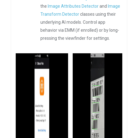
the
Image Attributes Detector
and
Image
Transform Detector
classes using their
underlying AI models. Control app
behavior via EMM (if enrolled) or by long-
pressing the viewfinder for settings.