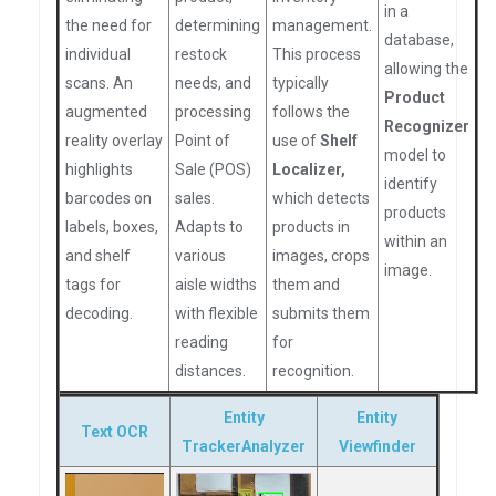
in a
the need for
determining
management.
database,
individual
restock
This process
allowing the
scans. An
needs, and
typically
Product
augmented
processing
follows the
Recognizer
reality overlay
Point of
use of
Shelf
model to
highlights
Sale (POS)
Localizer,
identify
barcodes on
sales.
which detects
products
labels, boxes,
Adapts to
products in
within an
and shelf
various
images, crops
image.
tags for
aisle widths
them and
decoding.
with flexible
submits them
reading
for
distances.
recognition.
Entity
Entity
Text OCR
TrackerAnalyzer
Viewfinder