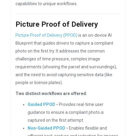
capabilities to unique workflows.
Picture Proof of Delivery
Picture Proof of Delivery (PPOD)
is an on-device AI
Blueprint that guides drivers to capture a compliant
photo on the first try. It addresses the common
challenges of time pressure, complex image
requirements (showing the parcel and surroundings),
and the need to avoid capturing sensitive data (like
people or license plates).
Two distinct workflows are offered:
Guided PPOD
-
Provides real-time user
guidance to ensure a compliant photo is
captured on the first attempt.
Non-Guided PPOD
-
Enables flexible and