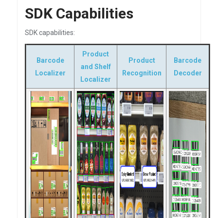
SDK Capabilities
SDK capabilities:
Product
Barcode
Product
Barcode
and Shelf
Localizer
Recognition
Decoder
Localizer