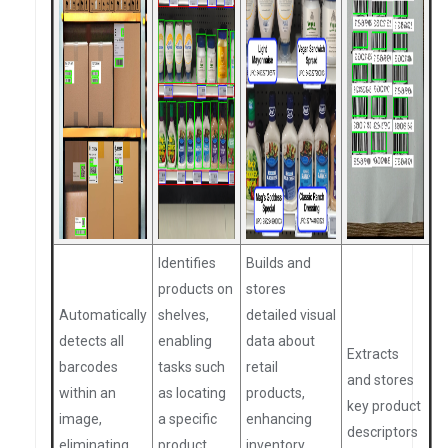
Identifies
Builds and
products on
stores
Automatically
shelves,
detailed visual
detects all
enabling
data about
Extracts
barcodes
tasks such
retail
and stores
within an
as locating
products,
key product
image,
a specific
enhancing
descriptors
eliminating
product,
inventory