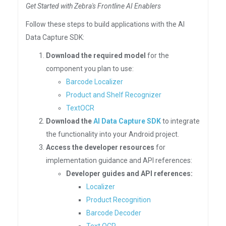
Get Started with Zebra's Frontline AI Enablers
Follow these steps to build applications with the AI
Data Capture SDK:
Download the required model
for the
component you plan to use:
Barcode Localizer
Product and Shelf Recognizer
TextOCR
Download the
AI Data Capture SDK
to integrate
the functionality into your Android project.
Access the developer resources
for
implementation guidance and API references:
Developer guides and API references:
Localizer
Product Recognition
Barcode Decoder