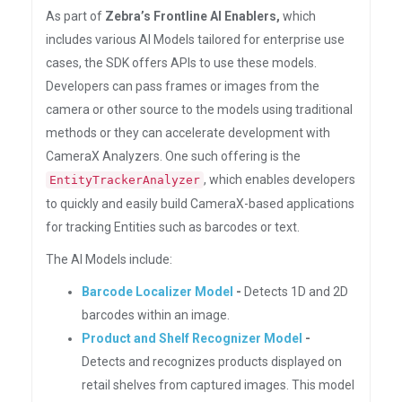
As part of
Zebra’s Frontline AI Enablers,
which
includes various AI Models tailored for enterprise use
cases, the SDK offers APIs to use these models.
Developers can pass frames or images from the
camera or other source to the models using traditional
methods or they can accelerate development with
CameraX Analyzers. One such offering is the
, which enables developers
EntityTrackerAnalyzer
to quickly and easily build CameraX-based applications
for tracking Entities such as barcodes or text.
The AI Models include:
Barcode Localizer Model
-
Detects 1D and 2D
barcodes within an image.
Product and Shelf Recognizer Model
-
Detects and recognizes products displayed on
retail shelves from captured images. This model