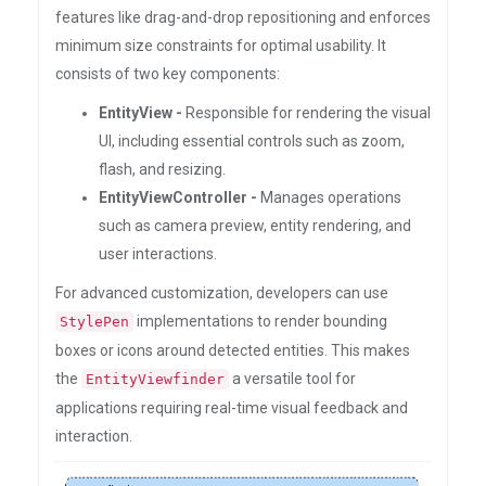
features like drag-and-drop repositioning and enforces
minimum size constraints for optimal usability. It
consists of two key components:
EntityView -
Responsible for rendering the visual
UI, including essential controls such as zoom,
flash, and resizing.
EntityViewController -
Manages operations
such as camera preview, entity rendering, and
user interactions.
For advanced customization, developers can use
implementations to render bounding
StylePen
boxes or icons around detected entities. This makes
the
a versatile tool for
EntityViewfinder
applications requiring real-time visual feedback and
interaction.