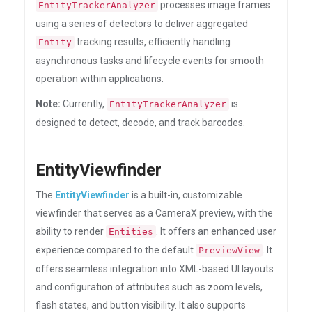
processes image frames
EntityTrackerAnalyzer
using a series of detectors to deliver aggregated
tracking results, efficiently handling
Entity
asynchronous tasks and lifecycle events for smooth
operation within applications.
Note:
Currently,
is
EntityTrackerAnalyzer
designed to detect, decode, and track barcodes.
EntityViewfinder
The
EntityViewfinder
is a built-in, customizable
viewfinder that serves as a CameraX preview, with the
ability to render
. It offers an enhanced user
Entities
experience compared to the default
. It
PreviewView
offers seamless integration into XML-based UI layouts
and configuration of attributes such as zoom levels,
flash states, and button visibility. It also supports