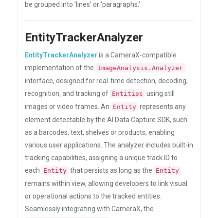
be grouped into 'lines' or 'paragraphs.'
EntityTrackerAnalyzer
EntityTrackerAnalyzer
is a CameraX-compatible
implementation of the
ImageAnalysis.Analyzer
interface, designed for real-time detection, decoding,
recognition, and tracking of
using still
Entities
images or video frames. An
represents any
Entity
element detectable by the AI Data Capture SDK, such
as a barcodes, text, shelves or products, enabling
various user applications. The analyzer includes built-in
tracking capabilities, assigning a unique track ID to
each
that persists as long as the
Entity
Entity
remains within view, allowing developers to link visual
or operational actions to the tracked entities.
Seamlessly integrating with CameraX, the