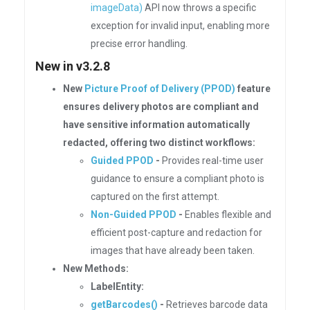
imageData)
API now throws a specific
exception for invalid input, enabling more
precise error handling.
New in v3.2.8
New
Picture Proof of Delivery (PPOD)
feature
ensures delivery photos are compliant and
have sensitive information automatically
redacted, offering two distinct workflows:
Guided PPOD
-
Provides real-time user
guidance to ensure a compliant photo is
captured on the first attempt.
Non-Guided PPOD
-
Enables flexible and
efficient post-capture and redaction for
images that have already been taken.
New Methods:
LabelEntity:
getBarcodes()
-
Retrieves barcode data