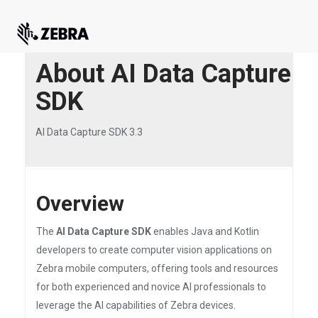
About AI Data Capture
SDK
AI Data Capture SDK 3.3
Overview
The
AI Data Capture SDK
enables Java and Kotlin
developers to create computer vision applications on
Zebra mobile computers, offering tools and resources
for both experienced and novice AI professionals to
leverage the AI capabilities of Zebra devices.