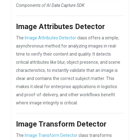
Components of AI Data Capture SDK
Image Attributes Detector
The
Image Attributes Detector
class offers a simple,
asynchronous method for analyzing images in real-
time to verify their content and quality. It detects
critical attributes like blur, object presence, and scene
characteristics, to instantly validate that an image is
clear and contains the correct subject matter. This
makes it ideal for enterprise applications in logistics
and proof-of-delivery, and other workflows benefit
where image integrity is critical.
Image Transform Detector
The
Image Transform Detector
class transforms