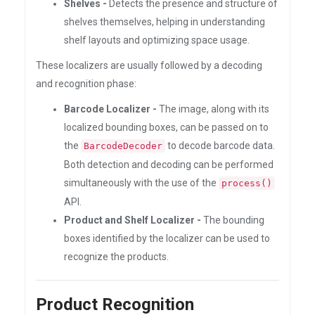
Shelves -
Detects the presence and structure of
shelves themselves, helping in understanding
shelf layouts and optimizing space usage.
These localizers are usually followed by a decoding
and recognition phase:
Barcode Localizer -
The image, along with its
localized bounding boxes, can be passed on to
the
to decode barcode data.
BarcodeDecoder
Both detection and decoding can be performed
simultaneously with the use of the
process()
API.
Product and Shelf Localizer -
The bounding
boxes identified by the localizer can be used to
recognize the products.
Product Recognition