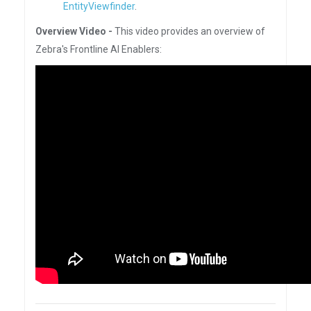
EntityViewfinder
.
Overview Video -
This video provides an overview of
Zebra's Frontline AI Enablers: