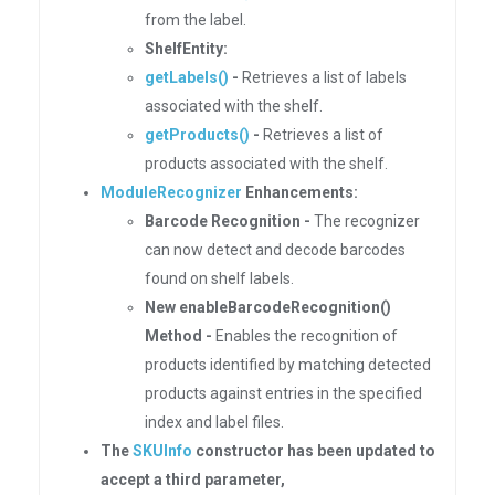
from the label.
ShelfEntity:
getLabels()
-
Retrieves a list of labels
associated with the shelf.
getProducts()
-
Retrieves a list of
products associated with the shelf.
ModuleRecognizer
Enhancements:
Barcode Recognition -
The recognizer
can now detect and decode barcodes
found on shelf labels.
New enableBarcodeRecognition()
Method -
Enables the recognition of
products identified by matching detected
products against entries in the specified
index and label files.
The
SKUInfo
constructor has been updated to
accept a third parameter,