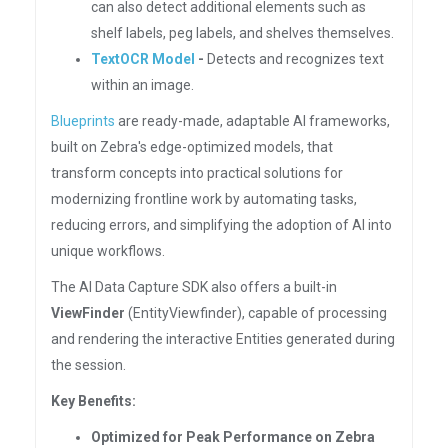
can also detect additional elements such as
shelf labels, peg labels, and shelves themselves.
TextOCR Model
-
Detects and recognizes text
within an image.
Blueprints
are ready-made, adaptable AI frameworks,
built on Zebra's edge-optimized models, that
transform concepts into practical solutions for
modernizing frontline work by automating tasks,
reducing errors, and simplifying the adoption of AI into
unique workflows.
The AI Data Capture SDK also offers a built-in
ViewFinder
(EntityViewfinder), capable of processing
and rendering the interactive Entities generated during
the session.
Key Benefits:
Optimized for Peak Performance on Zebra