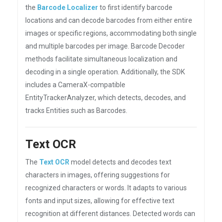
the
Barcode Localizer
to first identify barcode
locations and can decode barcodes from either entire
images or specific regions, accommodating both single
and multiple barcodes per image. Barcode Decoder
methods facilitate simultaneous localization and
decoding in a single operation. Additionally, the SDK
includes a CameraX-compatible
EntityTrackerAnalyzer, which detects, decodes, and
tracks Entities such as Barcodes.
Text OCR
The
Text OCR
model detects and decodes text
characters in images, offering suggestions for
recognized characters or words. It adapts to various
fonts and input sizes, allowing for effective text
recognition at different distances. Detected words can