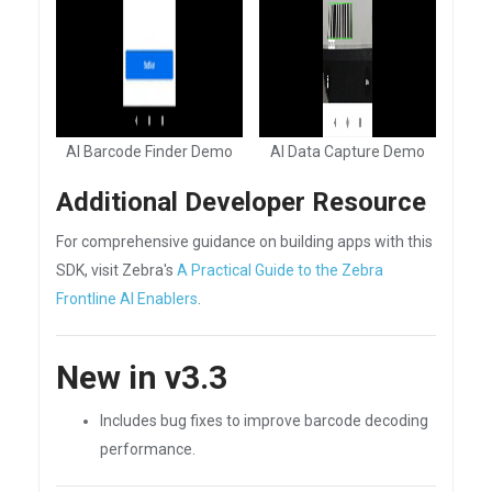
AI Barcode Finder Demo
AI Data Capture Demo
Additional Developer Resource
For comprehensive guidance on building apps with this
SDK, visit Zebra's
A Practical Guide to the Zebra
Frontline AI Enablers
.
New in v3.3
Includes bug fixes to improve barcode decoding
performance.