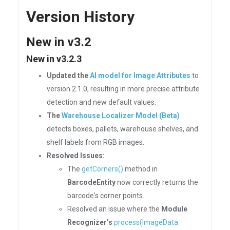
Version History
New in v3.2
New in v3.2.3
Updated the
AI model for Image Attributes
to
version 2.1.0, resulting in more precise attribute
detection and new default values.
The
Warehouse Localizer Model (Beta)
detects boxes, pallets, warehouse shelves, and
shelf labels from RGB images.
Resolved Issues:
The
getCorners()
method in
BarcodeEntity
now correctly returns the
barcode's corner points.
Resolved an issue where the
Module
Recognizer’s
process(ImageData