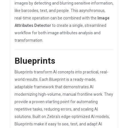
images by detecting and blurring sensitive information,
like barcodes, text, and people. This asynchronous,
real-time operation can be combined with the
Image
Attributes Detector
to create a single, streamlined
workflow for both image attributes analysis and
transformation.
Blueprints
Blueprints transform AI concepts into practical, real-
world results. Each Blueprint is a ready-made,
adaptable framework that demonstrates AI
modernizing high-volume, manual frontline work. They
provide a proven starting point for automating
repetitive tasks, reducing errors, and scaling AI
solutions. Built on Zebra’s edge-optimized AI models,
Blueprints make it easy to see, test, and adapt AI