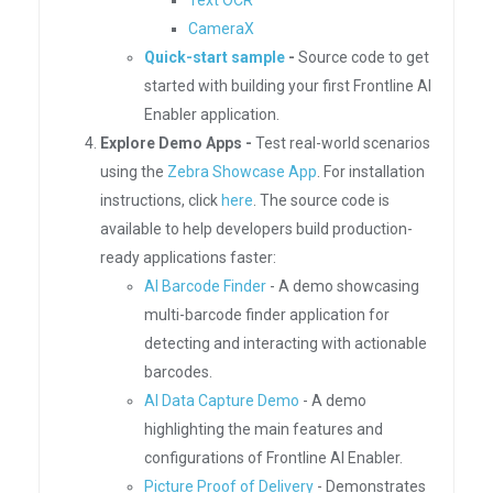
Text OCR
CameraX
Quick-start sample
-
Source code to get
started with building your first Frontline AI
Enabler application.
Explore Demo Apps -
Test real-world scenarios
using the
Zebra Showcase App
. For installation
instructions, click
here
. The source code is
available to help developers build production-
ready applications faster:
AI Barcode Finder
- A demo showcasing
multi-barcode finder application for
detecting and interacting with actionable
barcodes.
AI Data Capture Demo
- A demo
highlighting the main features and
configurations of Frontline AI Enabler.
Picture Proof of Delivery
- Demonstrates