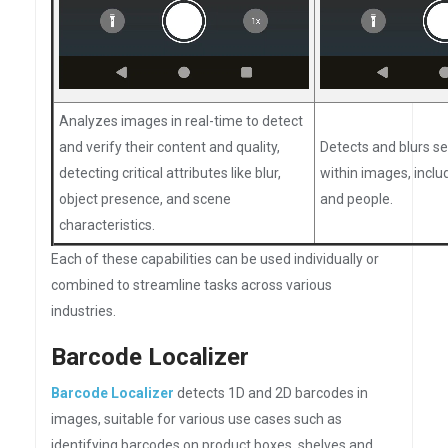
Analyzes images in real-time to detect
and verify their content and quality,
Detects and blurs se
detecting critical attributes like blur,
within images, inclu
object presence, and scene
and people.
characteristics.
Each of these capabilities can be used individually or
combined to streamline tasks across various
industries.
Barcode Localizer
Barcode Localizer
detects 1D and 2D barcodes in
images, suitable for various use cases such as
identifying barcodes on product boxes, shelves and